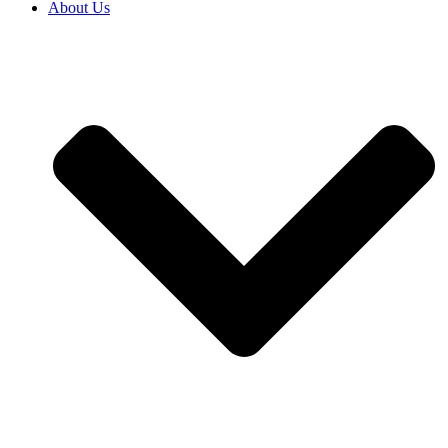
About Us