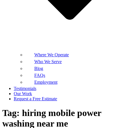
Where We Operate
Who We Serve
Blog
FAQs
Employment
Testimonials
Our Work
Request a Free Estimate
Tag:
hiring mobile power
washing near me