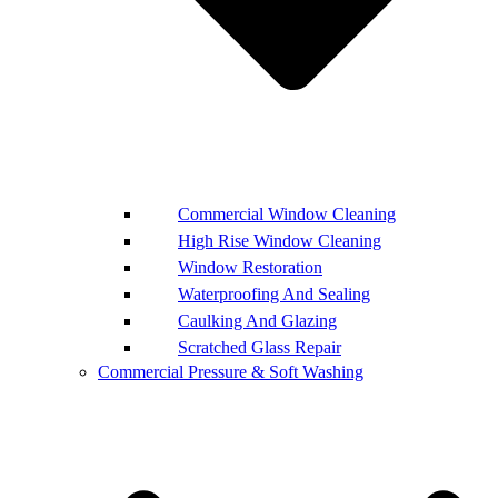
Commercial Window Cleaning
High Rise Window Cleaning
Window Restoration
Waterproofing And Sealing
Caulking And Glazing
Scratched Glass Repair
Commercial Pressure & Soft Washing