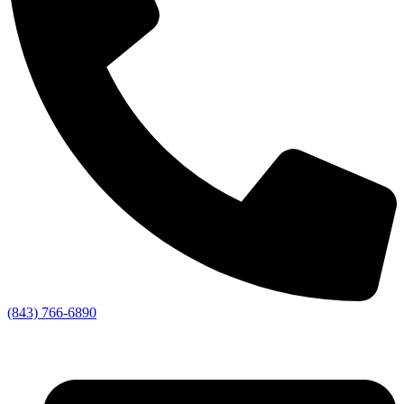
(843) 766-6890