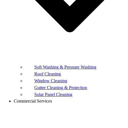
Soft Washing & Pressure Washing
Roof Cleaning
Window Cleaning
Gutter Cleaning & Protection
Solar Panel Cleaning
Commercial Services