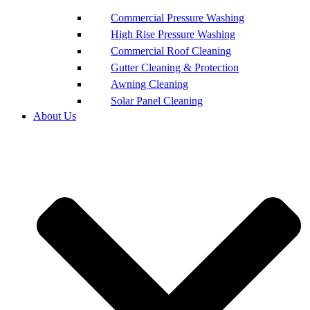
Commercial Pressure Washing
High Rise Pressure Washing
Commercial Roof Cleaning
Gutter Cleaning & Protection
Awning Cleaning
Solar Panel Cleaning
About Us