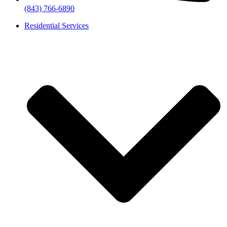
(843) 766-6890
Residential Services