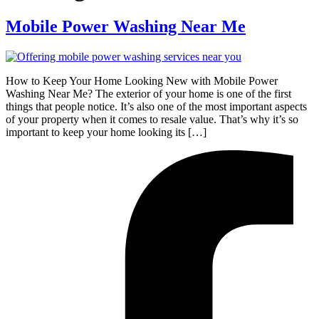
Mobile Power Washing Near Me
How to Keep Your Home Looking New with Mobile Power
Washing Near Me? The exterior of your home is one of the first
things that people notice. It’s also one of the most important aspects
of your property when it comes to resale value. That’s why it’s so
important to keep your home looking its […]