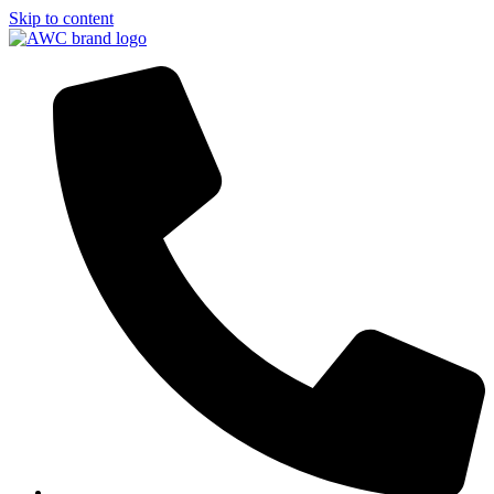
Skip to content