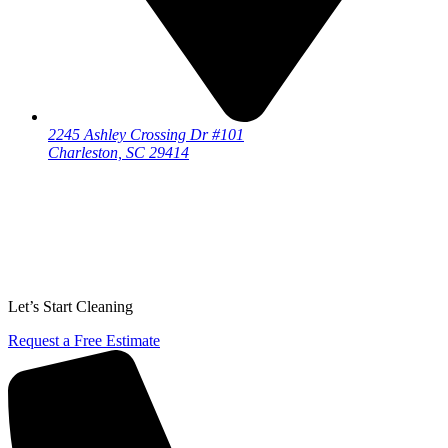
2245 Ashley Crossing Dr #101
Charleston, SC 29414
Let’s Start Cleaning
Request a Free Estimate