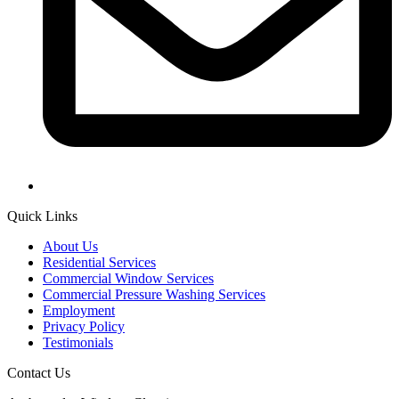
Quick Links
About Us
Residential Services
Commercial Window Services
Commercial Pressure Washing Services
Employment
Privacy Policy
Testimonials
Contact Us