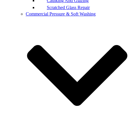
Caulking And Glazing
Scratched Glass Repair
Commercial Pressure & Soft Washing