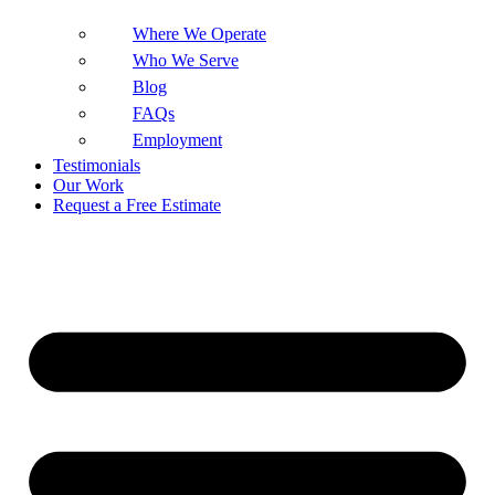
Where We Operate
Who We Serve
Blog
FAQs
Employment
Testimonials
Our Work
Request a Free Estimate