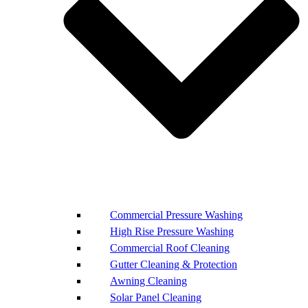
Commercial Pressure Washing
High Rise Pressure Washing
Commercial Roof Cleaning
Gutter Cleaning & Protection
Awning Cleaning
Solar Panel Cleaning