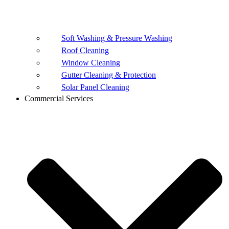
Soft Washing & Pressure Washing
Roof Cleaning
Window Cleaning
Gutter Cleaning & Protection
Solar Panel Cleaning
Commercial Services