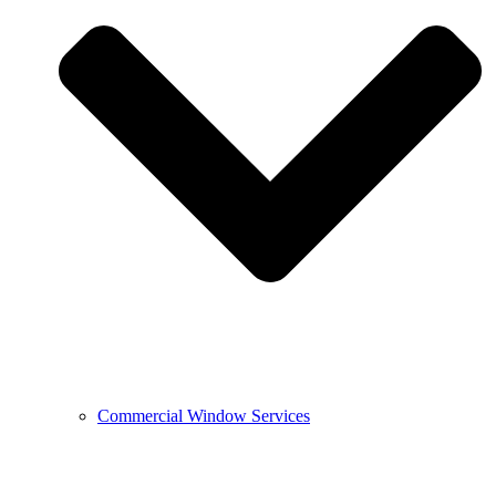
Commercial Window Services