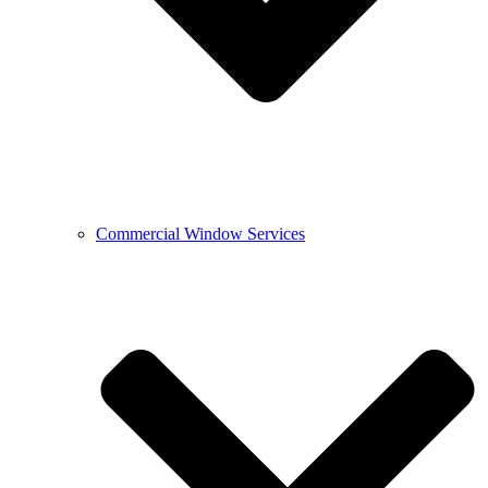
Commercial Window Services