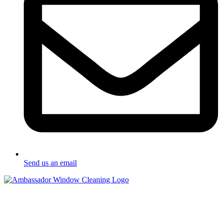
Send us an email