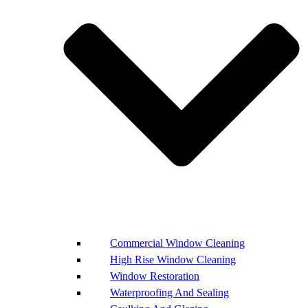
Commercial Window Cleaning
High Rise Window Cleaning
Window Restoration
Waterproofing And Sealing