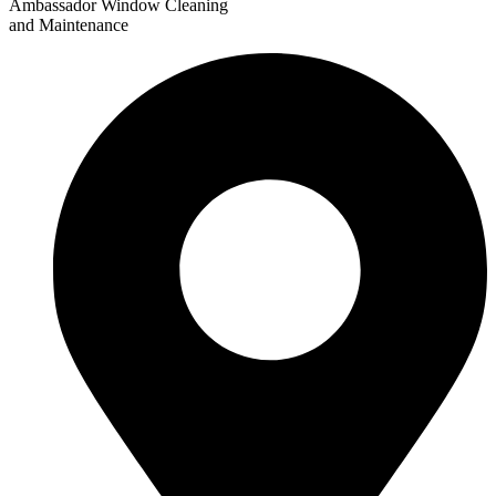
Ambassador Window Cleaning
and Maintenance