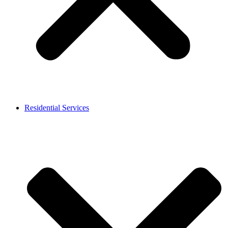
Residential Services