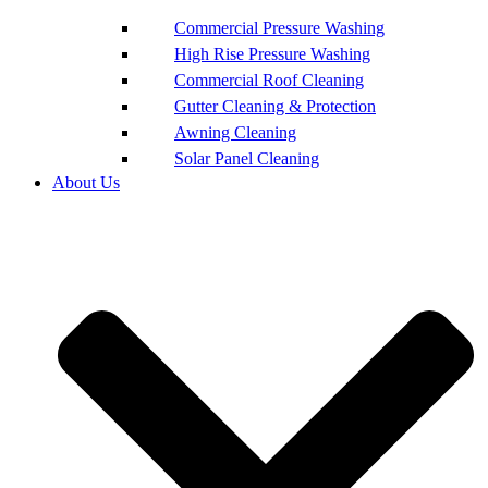
Commercial Pressure Washing
High Rise Pressure Washing
Commercial Roof Cleaning
Gutter Cleaning & Protection
Awning Cleaning
Solar Panel Cleaning
About Us