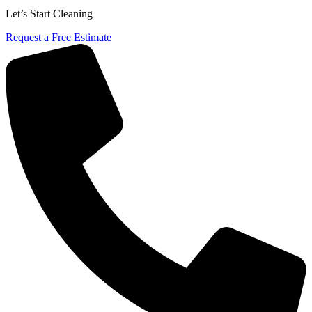
Let’s Start Cleaning
Request a Free Estimate