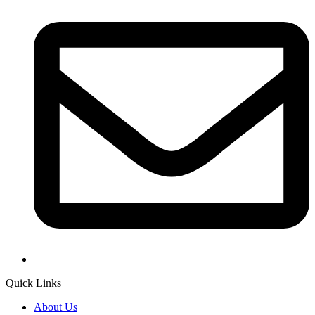
Quick Links
About Us