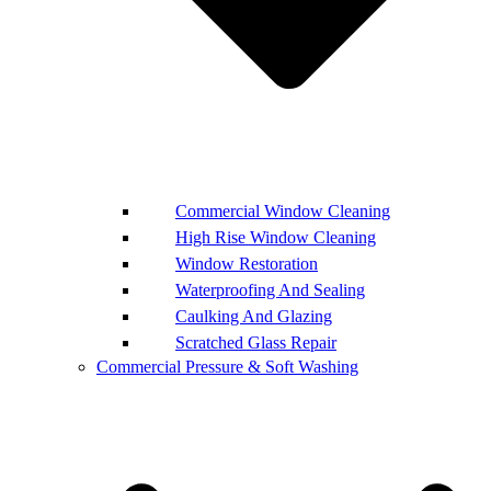
Commercial Window Cleaning
High Rise Window Cleaning
Window Restoration
Waterproofing And Sealing
Caulking And Glazing
Scratched Glass Repair
Commercial Pressure & Soft Washing