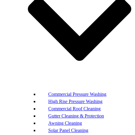
Commercial Pressure Washing
High Rise Pressure Washing
Commercial Roof Cleaning
Gutter Cleaning & Protection
Awning Cleaning
Solar Panel Cleaning