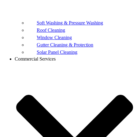
Soft Washing & Pressure Washing
Roof Cleaning
Window Cleaning
Gutter Cleaning & Protection
Solar Panel Cleaning
Commercial Services