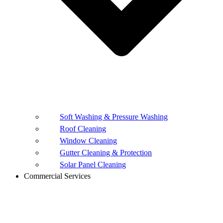
Soft Washing & Pressure Washing
Roof Cleaning
Window Cleaning
Gutter Cleaning & Protection
Solar Panel Cleaning
Commercial Services