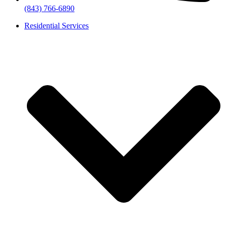
(843) 766-6890
Residential Services