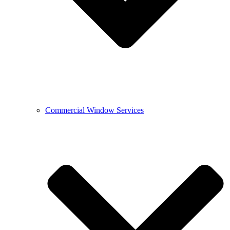
Commercial Window Services