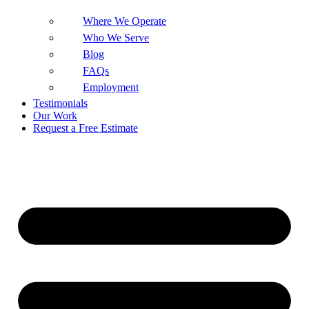
Where We Operate
Who We Serve
Blog
FAQs
Employment
Testimonials
Our Work
Request a Free Estimate