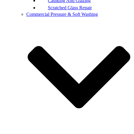
Caulking And Glazing
Scratched Glass Repair
Commercial Pressure & Soft Washing