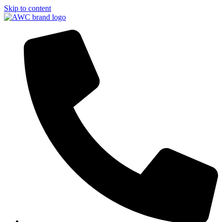
Skip to content