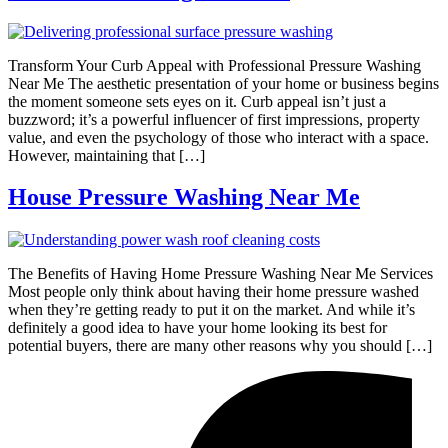
Transform Your Curb Appeal with Professional Pressure Washing
Near Me The aesthetic presentation of your home or business begins
the moment someone sets eyes on it. Curb appeal isn’t just a
buzzword; it’s a powerful influencer of first impressions, property
value, and even the psychology of those who interact with a space.
However, maintaining that […]
House Pressure Washing Near Me
The Benefits of Having Home Pressure Washing Near Me Services
Most people only think about having their home pressure washed
when they’re getting ready to put it on the market. And while it’s
definitely a good idea to have your home looking its best for
potential buyers, there are many other reasons why you should […]