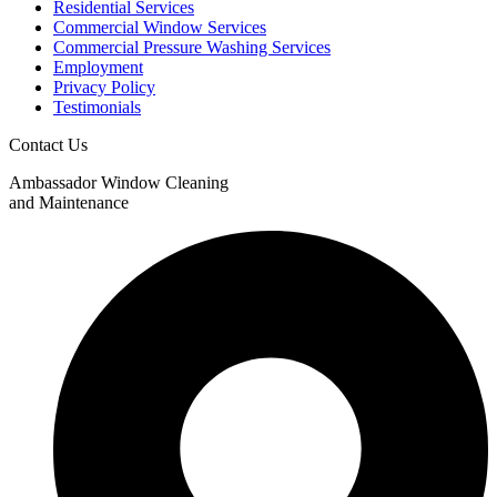
Residential Services
Commercial Window Services
Commercial Pressure Washing Services
Employment
Privacy Policy
Testimonials
Contact Us
Ambassador Window Cleaning
and Maintenance