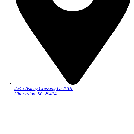
2245 Ashley Crossing Dr #101
Charleston, SC 29414