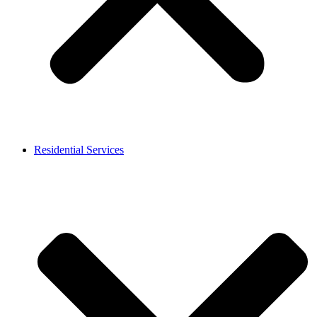
Residential Services