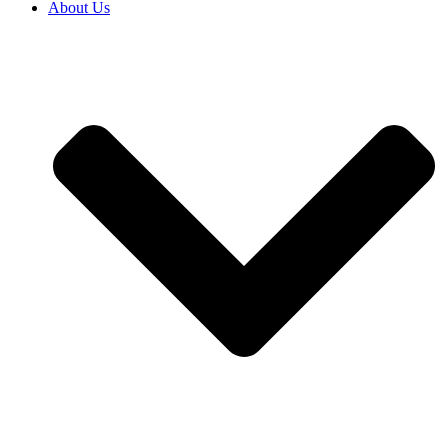
About Us