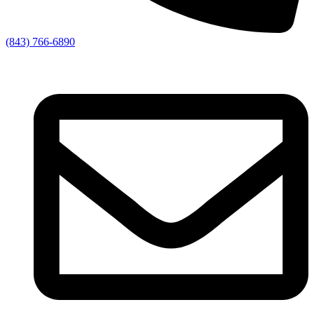
(843) 766-6890