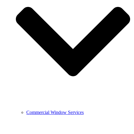
Commercial Window Services