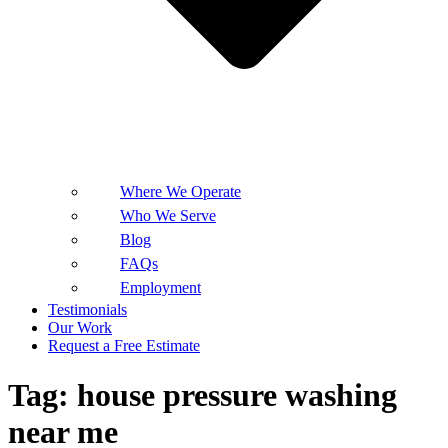
Where We Operate
Who We Serve
Blog
FAQs
Employment
Testimonials
Our Work
Request a Free Estimate
Tag:
house pressure washing
near me