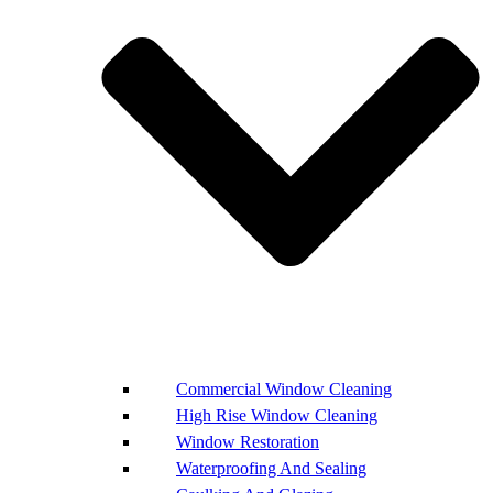
Commercial Window Cleaning
High Rise Window Cleaning
Window Restoration
Waterproofing And Sealing