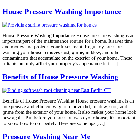
House Pressure Washing Importance
House Pressure Washing Importance House pressure washing is an
important part of the maintenance routine for a home. It saves time
and money and protects your investment. Regularly pressure
washing your house removes dust, grime, mildew, and other
contaminants that accumulate on the exterior of your home. These
irritants not only affect your property’s appearance but […]
Benefits of House Pressure Washing
Benefits of House Pressure Washing House pressure washing is an
inexpensive and efficient way to remove dirt, mildew, soot, and
grime from the exterior of your home. It also makes your home look
new again. But before you pressure wash your house, it’s important
to know how to do it safely. Here are some tips […]
Pressure Washing Near Me