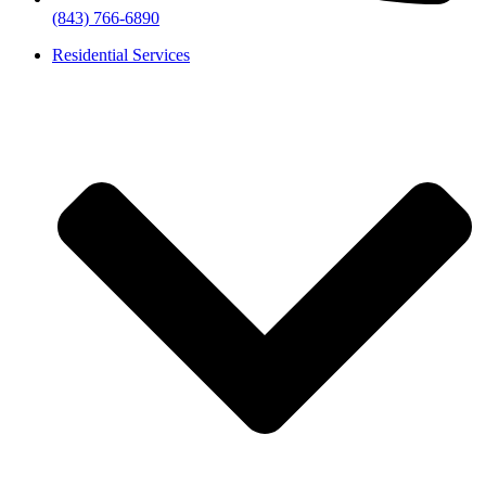
(843) 766-6890
Residential Services