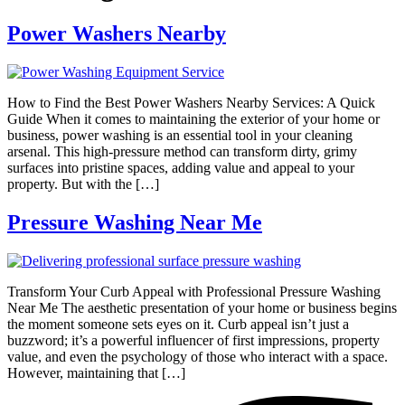
Power Washers Nearby
How to Find the Best Power Washers Nearby Services: A Quick
Guide When it comes to maintaining the exterior of your home or
business, power washing is an essential tool in your cleaning
arsenal. This high-pressure method can transform dirty, grimy
surfaces into pristine spaces, adding value and appeal to your
property. But with the […]
Pressure Washing Near Me
Transform Your Curb Appeal with Professional Pressure Washing
Near Me The aesthetic presentation of your home or business begins
the moment someone sets eyes on it. Curb appeal isn’t just a
buzzword; it’s a powerful influencer of first impressions, property
value, and even the psychology of those who interact with a space.
However, maintaining that […]