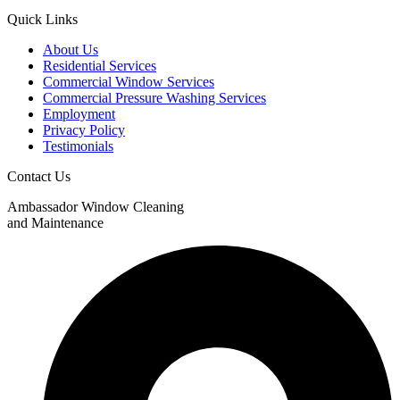
Quick Links
About Us
Residential Services
Commercial Window Services
Commercial Pressure Washing Services
Employment
Privacy Policy
Testimonials
Contact Us
Ambassador Window Cleaning
and Maintenance