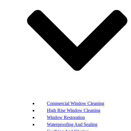
Commercial Window Cleaning
High Rise Window Cleaning
Window Restoration
Waterproofing And Sealing