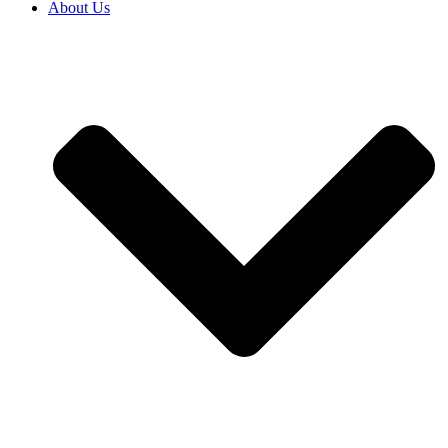
About Us