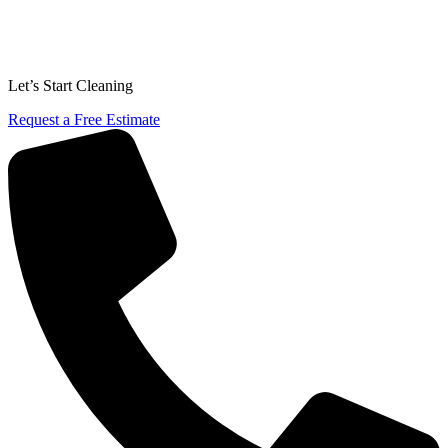
Let’s Start Cleaning
Request a Free Estimate