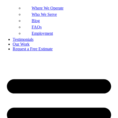
Where We Operate
Who We Serve
Blog
FAQs
Employment
Testimonials
Our Work
Request a Free Estimate