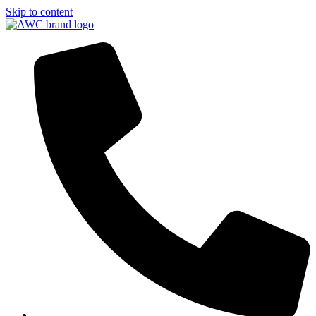
Skip to content