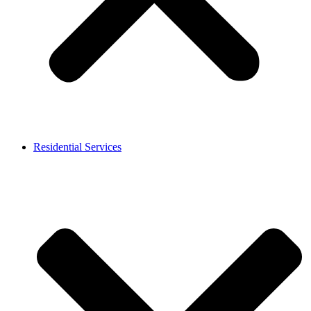
Residential Services