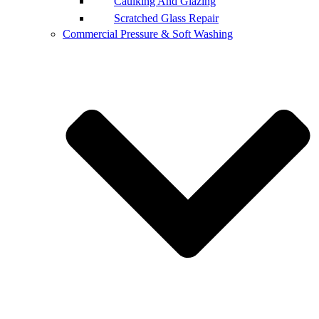
Caulking And Glazing
Scratched Glass Repair
Commercial Pressure & Soft Washing