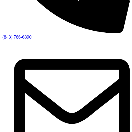
(843) 766-6890