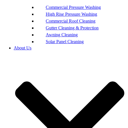
Commercial Pressure Washing
High Rise Pressure Washing
Commercial Roof Cleaning
Gutter Cleaning & Protection
Awning Cleaning
Solar Panel Cleaning
About Us