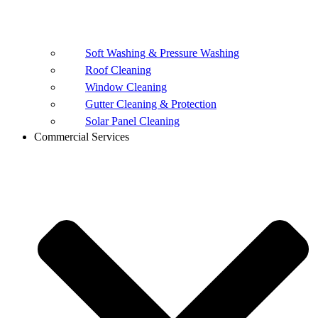
Soft Washing & Pressure Washing
Roof Cleaning
Window Cleaning
Gutter Cleaning & Protection
Solar Panel Cleaning
Commercial Services