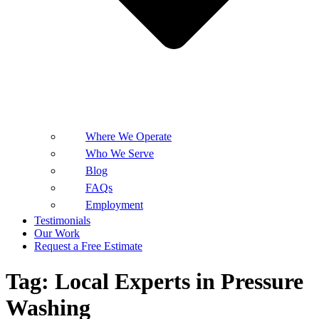
Where We Operate
Who We Serve
Blog
FAQs
Employment
Testimonials
Our Work
Request a Free Estimate
Tag:
Local Experts in Pressure
Washing