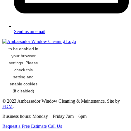
Send us an email
© 2023 Ambassador Window Cleaning & Maintenance. Site by
FDM
.
Business hours: Monday – Friday 7am – 6pm
Request a Free Estimate
Call Us