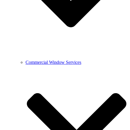
Commercial Window Services