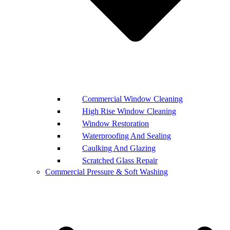
Commercial Window Cleaning
High Rise Window Cleaning
Window Restoration
Waterproofing And Sealing
Caulking And Glazing
Scratched Glass Repair
Commercial Pressure & Soft Washing