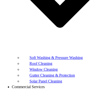
Soft Washing & Pressure Washing
Roof Cleaning
Window Cleaning
Gutter Cleaning & Protection
Solar Panel Cleaning
Commercial Services