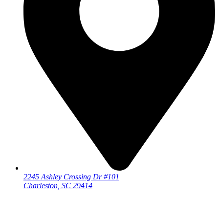
2245 Ashley Crossing Dr #101
Charleston, SC 29414