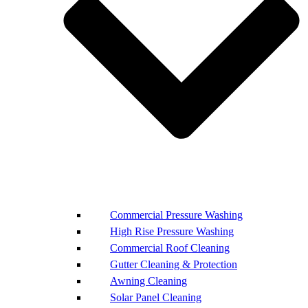
Commercial Pressure Washing
High Rise Pressure Washing
Commercial Roof Cleaning
Gutter Cleaning & Protection
Awning Cleaning
Solar Panel Cleaning