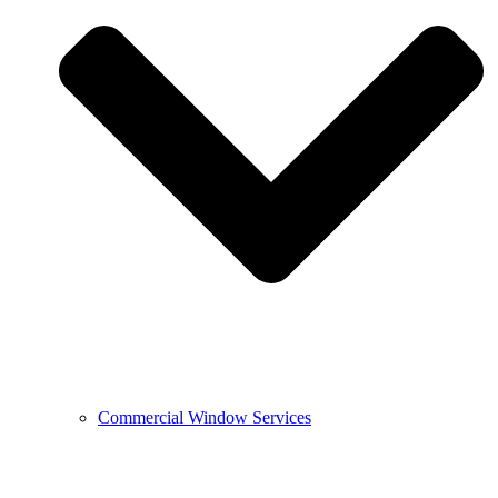
Commercial Window Services