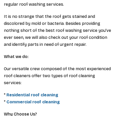
regular roof washing services.
It is no strange that the roof gets stained and
discolored by mold or bacteria. Besides providing
nothing short of the best roof washing service you’ve
ever seen, we will also check out your roof condition
and identify parts in need of urgent repair.
What we do:
Our versatile crew composed of the most experienced
roof cleaners offer two types of roof cleaning
services:
*
Residential roof cleaning
*
Commercial roof cleaning
Why Choose Us?