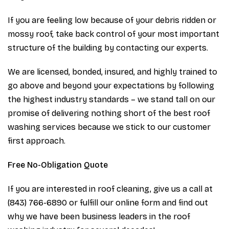
If you are feeling low because of your debris ridden or
mossy roof, take back control of your most important
structure of the building by contacting our experts.
We are licensed, bonded, insured, and highly trained to
go above and beyond your expectations by following
the highest industry standards – we stand tall on our
promise of delivering nothing short of the best roof
washing services because we stick to our customer
first approach.
Free No-Obligation Quote
If you are interested in roof cleaning, give us a call at
(843) 766-6890 or fulfill our online form and find out
why we have been business leaders in the roof