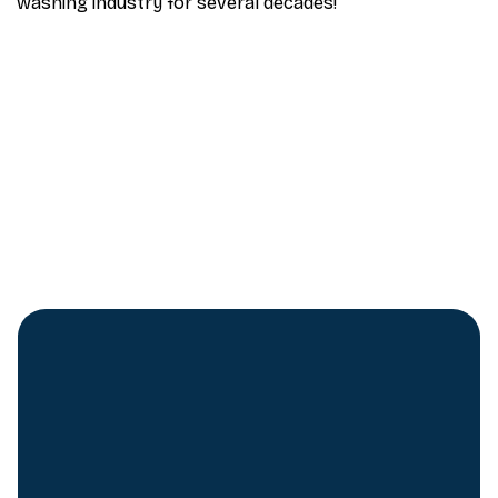
washing industry for several decades!