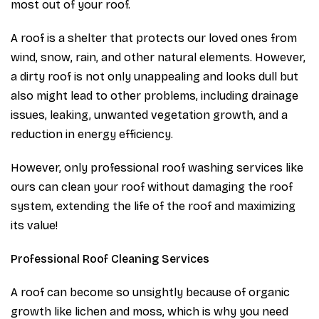
most out of your roof.
A roof is a shelter that protects our loved ones from
wind, snow, rain, and other natural elements. However,
a dirty roof is not only unappealing and looks dull but
also might lead to other problems, including drainage
issues, leaking, unwanted vegetation growth, and a
reduction in energy efficiency.
However, only professional roof washing services like
ours can clean your roof without damaging the roof
system, extending the life of the roof and maximizing
its value!
Professional Roof Cleaning Services
A roof can become so unsightly because of organic
growth like lichen and moss, which is why you need