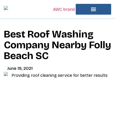
Best Roof Washing
Company Nearby Folly
Beach SC
June 19, 2021