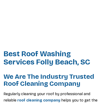
Best Roof Washing
Services Folly Beach, SC
We Are The Industry Trusted
Roof Cleaning Company
Regularly cleaning your roof by professional and
reliable
roof cleaning company
helps you to get the