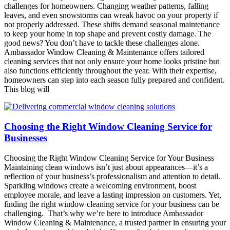
challenges for homeowners. Changing weather patterns, falling
leaves, and even snowstorms can wreak havoc on your property if
not properly addressed. These shifts demand seasonal maintenance
to keep your home in top shape and prevent costly damage. The
good news? You don’t have to tackle these challenges alone.
Ambassador Window Cleaning & Maintenance offers tailored
cleaning services that not only ensure your home looks pristine but
also functions efficiently throughout the year. With their expertise,
homeowners can step into each season fully prepared and confident.
This blog will
Choosing the Right Window Cleaning Service for
Businesses
Choosing the Right Window Cleaning Service for Your Business
Maintaining clean windows isn’t just about appearances—it’s a
reflection of your business’s professionalism and attention to detail.
Sparkling windows create a welcoming environment, boost
employee morale, and leave a lasting impression on customers. Yet,
finding the right window cleaning service for your business can be
challenging. That’s why we’re here to introduce Ambassador
Window Cleaning & Maintenance, a trusted partner in ensuring your