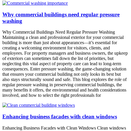
Why commercial buildings need regular pressure
washing
Why Commercial Buildings Need Regular Pressure Washing
Maintaining a clean and professional exterior for your commercial
building is more than just about appearances—it’s essential for
creating a welcoming environment for visitors, clients, and
employees. For property managers and business owners, the upkeep
of exteriors can sometimes fall down the list of priorities, but
neglecting this vital aspect of property care can lead to long-term
consequences. Enter pressure washing, the game-changing solution
that ensures your commercial building not only looks its best but
also stays structurally sound and safe. This blog explores the role of
regular pressure washing in preserving commercial buildings, the
many benefits it offers, the environmental and health considerations
involved, and how to select the right professionals for
Enhancing business facades with clean windows
Enhancing Business Facades with Clean Windows Clean windows