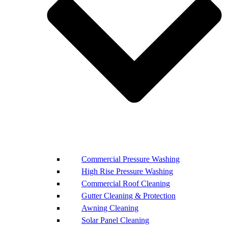
Commercial Pressure Washing
High Rise Pressure Washing
Commercial Roof Cleaning
Gutter Cleaning & Protection
Awning Cleaning
Solar Panel Cleaning