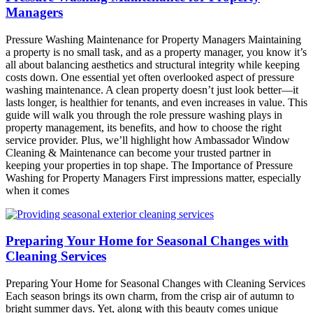
Managers
Pressure Washing Maintenance for Property Managers Maintaining
a property is no small task, and as a property manager, you know it’s
all about balancing aesthetics and structural integrity while keeping
costs down. One essential yet often overlooked aspect of pressure
washing maintenance. A clean property doesn’t just look better—it
lasts longer, is healthier for tenants, and even increases in value. This
guide will walk you through the role pressure washing plays in
property management, its benefits, and how to choose the right
service provider. Plus, we’ll highlight how Ambassador Window
Cleaning & Maintenance can become your trusted partner in
keeping your properties in top shape. The Importance of Pressure
Washing for Property Managers First impressions matter, especially
when it comes
Preparing Your Home for Seasonal Changes with
Cleaning Services
Preparing Your Home for Seasonal Changes with Cleaning Services
Each season brings its own charm, from the crisp air of autumn to
bright summer days. Yet, along with this beauty comes unique