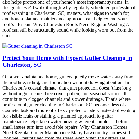
also helps protect one of your home’s most important systems. In
this guide, we’ll walk through why regularly scheduled professional
roof washing in Charleston, SC, matters, what signs to watch for,
and how a planned maintenance approach can help extend your
roof’s lifespan. Why Charleston Roofs Need Regular Washing A
roof can still be structurally sound while looking worn out from the
street.
Protect Your Home with Expert Gutter Cleaning in
Charleston, SC
On a well-maintained home, gutters quietly move water away from
the roofline, siding, and foundation without drawing attention. In
Charleston’s coastal climate, that quiet protection doesn’t last long
without regular care. Tree cover, pollen, and seasonal storms all
contribute to clogged channels and slower drainage. That’s where
professional gutter cleaning in Charleston, SC becomes less of a
cosmetic task and more of a basic protection step. Instead of waiting
for visible leaks or staining, a planned approach to gutter
maintenance helps keep water moving where it should — before
small issues turn into avoidable repairs. Why Charleston Homes
Need Regular Gutter Maintenance Many Lowcountry homes still
look well-maintained from the street, even when the gutters are