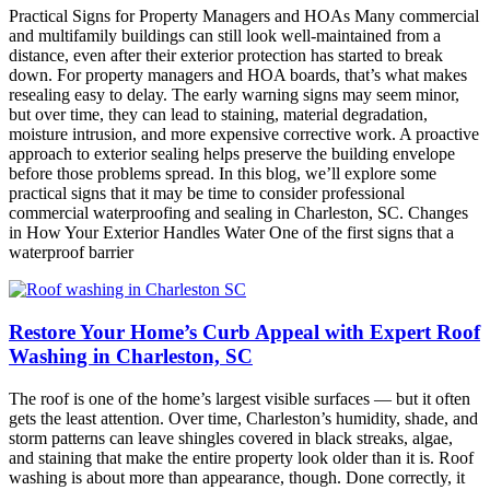
Practical Signs for Property Managers and HOAs Many commercial
and multifamily buildings can still look well-maintained from a
distance, even after their exterior protection has started to break
down. For property managers and HOA boards, that’s what makes
resealing easy to delay. The early warning signs may seem minor,
but over time, they can lead to staining, material degradation,
moisture intrusion, and more expensive corrective work. A proactive
approach to exterior sealing helps preserve the building envelope
before those problems spread. In this blog, we’ll explore some
practical signs that it may be time to consider professional
commercial waterproofing and sealing in Charleston, SC. Changes
in How Your Exterior Handles Water One of the first signs that a
waterproof barrier
Restore Your Home’s Curb Appeal with Expert Roof
Washing in Charleston, SC
The roof is one of the home’s largest visible surfaces — but it often
gets the least attention. Over time, Charleston’s humidity, shade, and
storm patterns can leave shingles covered in black streaks, algae,
and staining that make the entire property look older than it is. Roof
washing is about more than appearance, though. Done correctly, it