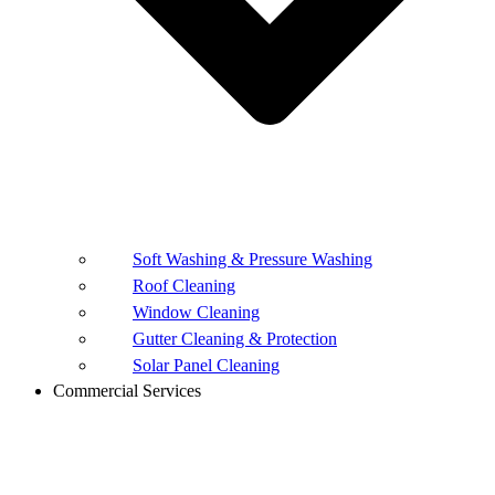
Soft Washing & Pressure Washing
Roof Cleaning
Window Cleaning
Gutter Cleaning & Protection
Solar Panel Cleaning
Commercial Services