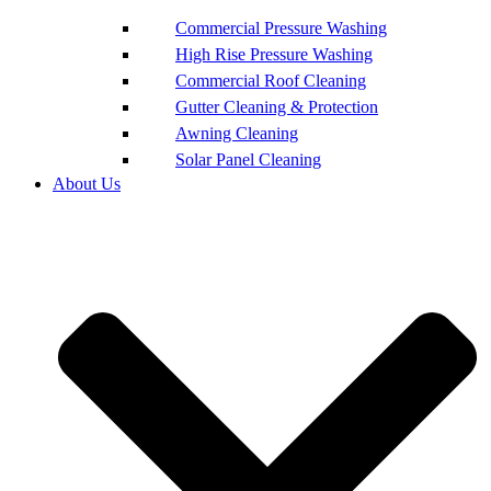
Commercial Pressure Washing
High Rise Pressure Washing
Commercial Roof Cleaning
Gutter Cleaning & Protection
Awning Cleaning
Solar Panel Cleaning
About Us