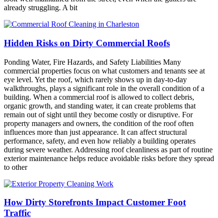
already struggling. A bit
Hidden Risks on Dirty Commercial Roofs
Ponding Water, Fire Hazards, and Safety Liabilities Many
commercial properties focus on what customers and tenants see at
eye level. Yet the roof, which rarely shows up in day‑to‑day
walkthroughs, plays a significant role in the overall condition of a
building. When a commercial roof is allowed to collect debris,
organic growth, and standing water, it can create problems that
remain out of sight until they become costly or disruptive. For
property managers and owners, the condition of the roof often
influences more than just appearance. It can affect structural
performance, safety, and even how reliably a building operates
during severe weather. Addressing roof cleanliness as part of routine
exterior maintenance helps reduce avoidable risks before they spread
to other
How Dirty Storefronts Impact Customer Foot
Traffic