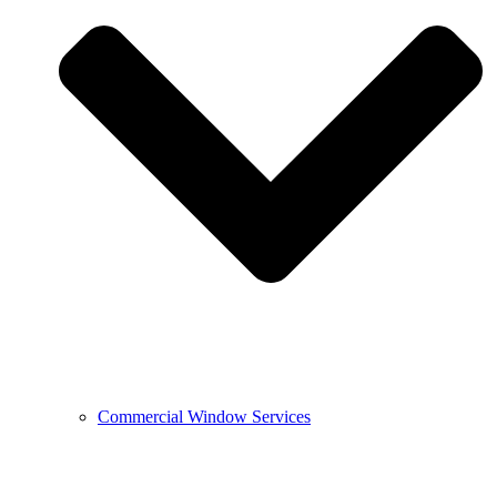
Commercial Window Services