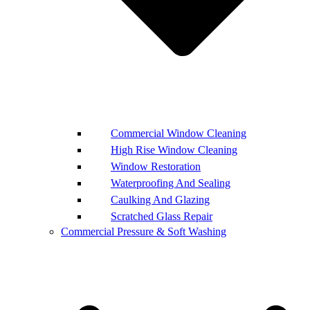
Commercial Window Cleaning
High Rise Window Cleaning
Window Restoration
Waterproofing And Sealing
Caulking And Glazing
Scratched Glass Repair
Commercial Pressure & Soft Washing