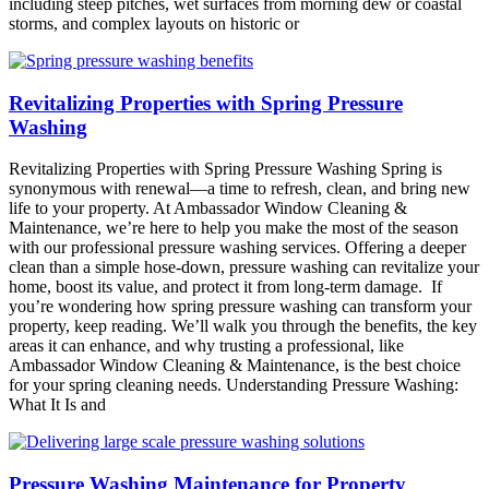
including steep pitches, wet surfaces from morning dew or coastal
storms, and complex layouts on historic or
Revitalizing Properties with Spring Pressure
Washing
Revitalizing Properties with Spring Pressure Washing Spring is
synonymous with renewal—a time to refresh, clean, and bring new
life to your property. At Ambassador Window Cleaning &
Maintenance, we’re here to help you make the most of the season
with our professional pressure washing services. Offering a deeper
clean than a simple hose-down, pressure washing can revitalize your
home, boost its value, and protect it from long-term damage. If
you’re wondering how spring pressure washing can transform your
property, keep reading. We’ll walk you through the benefits, the key
areas it can enhance, and why trusting a professional, like
Ambassador Window Cleaning & Maintenance, is the best choice
for your spring cleaning needs. Understanding Pressure Washing:
What It Is and
Pressure Washing Maintenance for Property