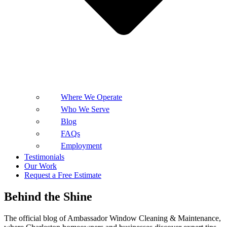
Where We Operate
Who We Serve
Blog
FAQs
Employment
Testimonials
Our Work
Request a Free Estimate
Behind the Shine
The official blog of Ambassador Window Cleaning & Maintenance,