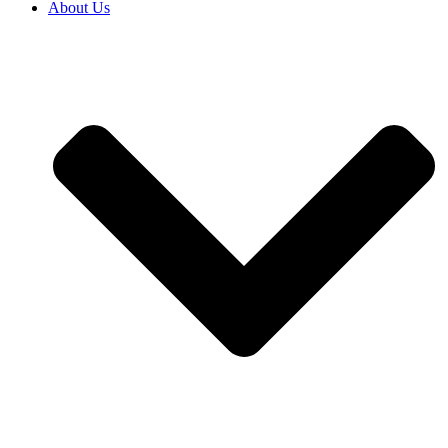
About Us