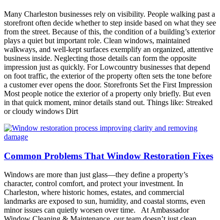
Many Charleston businesses rely on visibility. People walking past a
storefront often decide whether to step inside based on what they see
from the street. Because of this, the condition of a building’s exterior
plays a quiet but important role. Clean windows, maintained
walkways, and well-kept surfaces exemplify an organized, attentive
business inside. Neglecting those details can form the opposite
impression just as quickly. For Lowcountry businesses that depend
on foot traffic, the exterior of the property often sets the tone before
a customer ever opens the door. Storefronts Set the First Impression
Most people notice the exterior of a property only briefly. But even
in that quick moment, minor details stand out. Things like: Streaked
or cloudy windows Dirt
Common Problems That Window Restoration Fixes
Windows are more than just glass—they define a property’s
character, control comfort, and protect your investment. In
Charleston, where historic homes, estates, and commercial
landmarks are exposed to sun, humidity, and coastal storms, even
minor issues can quietly worsen over time. At Ambassador
Window Cleaning & Maintenance, our team doesn’t just clean