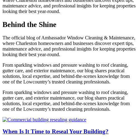
where Charleston homeowners and businesses discover expert tips,
maintenance advice, and professional insights for keeping properties
looking their best year-round.
Behind the Shine
The official blog of Ambassador Window Cleaning & Maintenance,
where Charleston homeowners and businesses discover expert tips,
maintenance advice, and professional insights for keeping properties
looking their best year-round.
From sparkling windows and pressure washing to roof cleaning,
gutter care, and exterior maintenance, our blog shares practical
solutions, local expertise, and behind-the-scenes knowledge from
one of the Lowcountry’s trusted cleaning professionals.
From sparkling windows and pressure washing to roof cleaning,
gutter care, and exterior maintenance, our blog shares practical
solutions, local expertise, and behind-the-scenes knowledge from
one of the Lowcountry’s trusted cleaning professionals.
When Is It Time to Reseal Your Building?