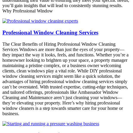
understanding their value to ensuring they meet your specific needs,
you’ll gain insights that will lead to consistently stunning results.
Why Professional Window
Professional Window Cleaning Services
The Clear Benefits of Hiring Professional Window Cleaning
Services Windows are more than just the eyes of your property—
they impact the way it looks, feels, and functions. Whether you’re a
homeowner looking to brighten up your space, a property manager
maintaining a pristine complex, or a business owner welcoming
clients, clean windows play a vital role. While DIY professional
window cleaning services might seem like a quick solution, the
advantages of hiring professional window cleaning services simply
can’t be overstated. With trusted expertise, cutting-edge techniques,
and tailored offerings, professionals like Ambassador Window
Cleaning and Maintenance aren’t just cleaning your windows—
they’re elevating your property. Here’s why hiring professional
window cleaners is a step towards smarter care for your home or
business.