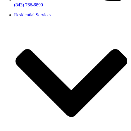
(843) 766-6890
Residential Services