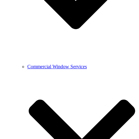
Commercial Window Services