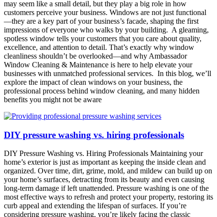
may seem like a small detail, but they play a big role in how
customers perceive your business. Windows are not just functional
—they are a key part of your business’s facade, shaping the first
impressions of everyone who walks by your building. A gleaming,
spotless window tells your customers that you care about quality,
excellence, and attention to detail. That’s exactly why window
cleanliness shouldn’t be overlooked—and why Ambassador
Window Cleaning & Maintenance is here to help elevate your
businesses with unmatched professional services. In this blog, we’ll
explore the impact of clean windows on your business, the
professional process behind window cleaning, and many hidden
benefits you might not be aware
DIY pressure washing vs. hiring professionals
DIY Pressure Washing vs. Hiring Professionals Maintaining your
home’s exterior is just as important as keeping the inside clean and
organized. Over time, dirt, grime, mold, and mildew can build up on
your home’s surfaces, detracting from its beauty and even causing
long-term damage if left unattended. Pressure washing is one of the
most effective ways to refresh and protect your property, restoring its
curb appeal and extending the lifespan of surfaces. If you’re
considering pressure washing, you’re likely facing the classic