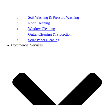
Soft Washing & Pressure Washing
Roof Cleaning
Window Cleaning
Gutter Cleaning & Protection
Solar Panel Cleaning
Commercial Services