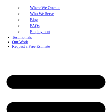
Where We Operate
Who We Serve
Blog
FAQs
Employment
Testimonials
Our Work
Request a Free Estimate