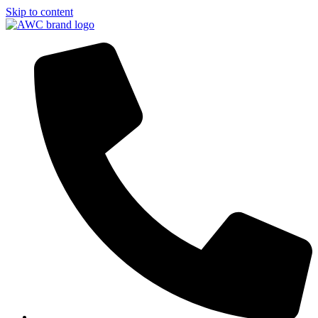
Skip to content