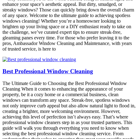
enhance your space’s aesthetic appeal. But dirty, smudged, or
streaky windows? Those can quickly bring down the overall charm
of any space. Welcome to the ultimate guide to achieving spotless
windows cleaning! Whether you’re a homeowner looking to
brighten up your living space or a DIY enthusiast ready to take on
the challenge, we’ve curated expert tips to ensure streak-free,
gleaming panes every time. For those who prefer leaving it to the
pros, Ambassador Window Cleaning and Maintenance, with years
of trusted service, is here to
Best Professional Window Cleaning
The Ultimate Guide to Choosing the Best Professional Window
Cleaning When it comes to enhancing the appearance of your
property, be it a cozy home or a commercial business, clean
windows can transform any space. Streak-free, spotless windows
not only improve curb appeal but also allow natural light to flood in,
creating a brighter, more welcoming environment. However,
achieving this level of perfection isn’t always easy. That’s where
professional window cleaners step in as your trusted partners. This
guide will walk you through everything you need to know when
selecting the best professional window cleaning service. From