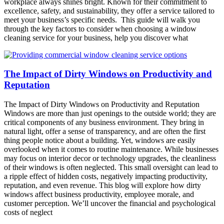
workplace always shines bright. Known for their commitment to
excellence, safety, and sustainability, they offer a service tailored to
meet your business’s specific needs. This guide will walk you
through the key factors to consider when choosing a window
cleaning service for your business, help you discover what
The Impact of Dirty Windows on Productivity and
Reputation
The Impact of Dirty Windows on Productivity and Reputation
Windows are more than just openings to the outside world; they are
critical components of any business environment. They bring in
natural light, offer a sense of transparency, and are often the first
thing people notice about a building. Yet, windows are easily
overlooked when it comes to routine maintenance. While businesses
may focus on interior decor or technology upgrades, the cleanliness
of their windows is often neglected. This small oversight can lead to
a ripple effect of hidden costs, negatively impacting productivity,
reputation, and even revenue. This blog will explore how dirty
windows affect business productivity, employee morale, and
customer perception. We’ll uncover the financial and psychological
costs of neglect