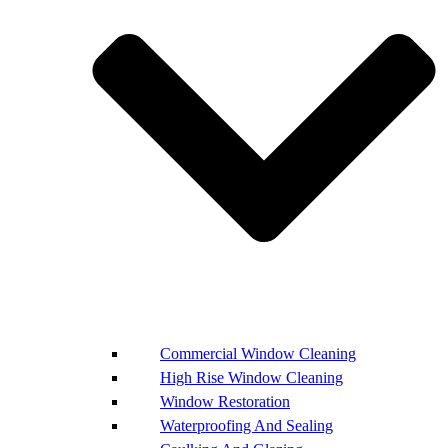
Commercial Window Cleaning
High Rise Window Cleaning
Window Restoration
Waterproofing And Sealing