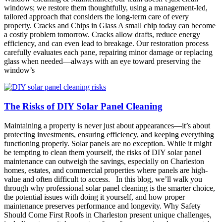
windows; we restore them thoughtfully, using a management-led,
tailored approach that considers the long-term care of every
property. Cracks and Chips in Glass A small chip today can become
a costly problem tomorrow. Cracks allow drafts, reduce energy
efficiency, and can even lead to breakage. Our restoration process
carefully evaluates each pane, repairing minor damage or replacing
glass when needed—always with an eye toward preserving the
window’s
The Risks of DIY Solar Panel Cleaning
Maintaining a property is never just about appearances—it’s about
protecting investments, ensuring efficiency, and keeping everything
functioning properly. Solar panels are no exception. While it might
be tempting to clean them yourself, the risks of DIY solar panel
maintenance can outweigh the savings, especially on Charleston
homes, estates, and commercial properties where panels are high-
value and often difficult to access. In this blog, we’ll walk you
through why professional solar panel cleaning is the smarter choice,
the potential issues with doing it yourself, and how proper
maintenance preserves performance and longevity. Why Safety
Should Come First Roofs in Charleston present unique challenges,