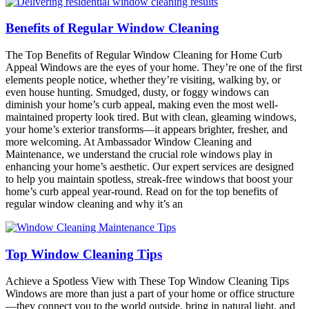
Benefits of Regular Window Cleaning
The Top Benefits of Regular Window Cleaning for Home Curb
Appeal Windows are the eyes of your home. They’re one of the first
elements people notice, whether they’re visiting, walking by, or
even house hunting. Smudged, dusty, or foggy windows can
diminish your home’s curb appeal, making even the most well-
maintained property look tired. But with clean, gleaming windows,
your home’s exterior transforms—it appears brighter, fresher, and
more welcoming. At Ambassador Window Cleaning and
Maintenance, we understand the crucial role windows play in
enhancing your home’s aesthetic. Our expert services are designed
to help you maintain spotless, streak-free windows that boost your
home’s curb appeal year-round. Read on for the top benefits of
regular window cleaning and why it’s an
Top Window Cleaning Tips
Achieve a Spotless View with These Top Window Cleaning Tips
Windows are more than just a part of your home or office structure
—they connect you to the world outside, bring in natural light, and