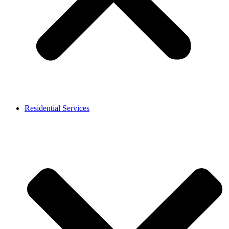
Residential Services