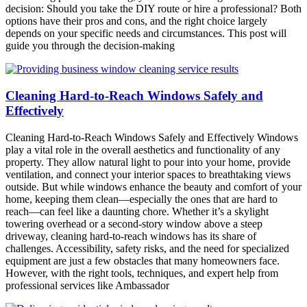
decision: Should you take the DIY route or hire a professional? Both
options have their pros and cons, and the right choice largely
depends on your specific needs and circumstances. This post will
guide you through the decision-making
Cleaning Hard-to-Reach Windows Safely and
Effectively
Cleaning Hard-to-Reach Windows Safely and Effectively Windows
play a vital role in the overall aesthetics and functionality of any
property. They allow natural light to pour into your home, provide
ventilation, and connect your interior spaces to breathtaking views
outside. But while windows enhance the beauty and comfort of your
home, keeping them clean—especially the ones that are hard to
reach—can feel like a daunting chore. Whether it’s a skylight
towering overhead or a second-story window above a steep
driveway, cleaning hard-to-reach windows has its share of
challenges. Accessibility, safety risks, and the need for specialized
equipment are just a few obstacles that many homeowners face.
However, with the right tools, techniques, and expert help from
professional services like Ambassador