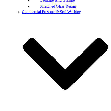
Caulking And Glazing
Scratched Glass Repair
Commercial Pressure & Soft Washing