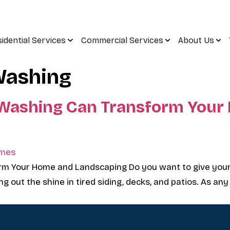
idential Services
Commercial Services
About Us
Washing
 Washing Can Transform Your
rm Your Home and Landscaping Do you want to give you
g out the shine in tired siding, decks, and patios. As any