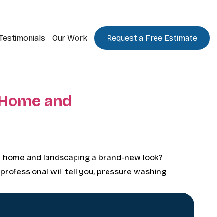
Testimonials
Our Work
Request a Free Estimate
 Home and
r home and landscaping a brand-new look?
 professional will tell you, pressure washing