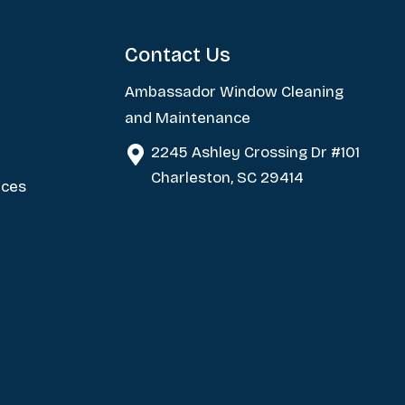
Contact Us
Ambassador Window Cleaning
and Maintenance
2245 Ashley Crossing Dr #101
Charleston, SC 29414
ices