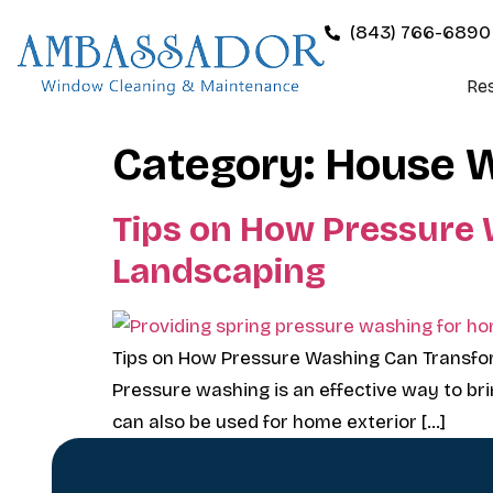
(843) 766-6890
Res
Category:
House 
Tips on How Pressure
Landscaping
Tips on How Pressure Washing Can Transfo
Pressure washing is an effective way to brin
can also be used for home exterior […]