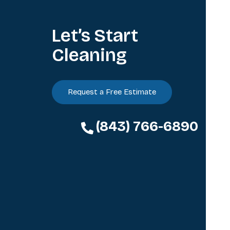
Let’s Start
Cleaning
Request a Free Estimate
(843) 766-6890