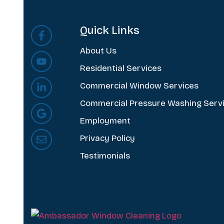
Quick Links
About Us
Residential Services
Commercial Window Services
Commercial Pressure Washing Serv
Employment
Privacy Policy
Testimonials