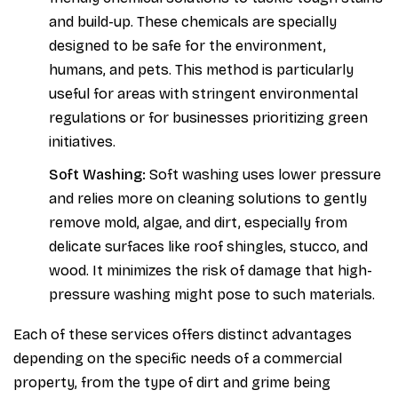
and build-up. These chemicals are specially
designed to be safe for the environment,
humans, and pets. This method is particularly
useful for areas with stringent environmental
regulations or for businesses prioritizing green
initiatives.
Soft Washing:
Soft washing uses lower pressure
and relies more on cleaning solutions to gently
remove mold, algae, and dirt, especially from
delicate surfaces like roof shingles, stucco, and
wood. It minimizes the risk of damage that high-
pressure washing might pose to such materials.
Each of these services offers distinct advantages
depending on the specific needs of a commercial
property, from the type of dirt and grime being