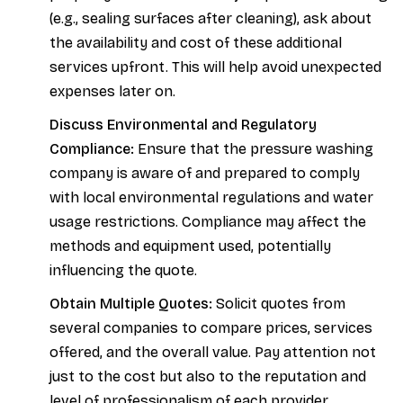
(e.g., sealing surfaces after cleaning), ask about
the availability and cost of these additional
services upfront. This will help avoid unexpected
expenses later on.
Discuss Environmental and Regulatory
Compliance:
Ensure that the pressure washing
company is aware of and prepared to comply
with local environmental regulations and water
usage restrictions. Compliance may affect the
methods and equipment used, potentially
influencing the quote.
Obtain Multiple Quotes:
Solicit quotes from
several companies to compare prices, services
offered, and the overall value. Pay attention not
just to the cost but also to the reputation and
level of professionalism of each provider.