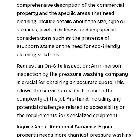
comprehensive description of the commercial
property and the specific areas that need
cleaning. Include details about the size, type of
surfaces, level of dirtiness, and any special
considerations such as the presence of
stubborn stains or the need for eco-friendly
cleaning solutions.
Request an On-Site Inspection:
An in-person
pressure washing company
inspection by the
is crucial for obtaining an accurate quote. This
allows the service provider to assess the
complexity of the job firsthand, including any
potential challenges related to accessibility or
the requirements for specialized equipment.
Inquire About Additional Services:
If your
property needs more than just pressure washing