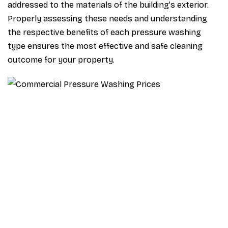
addressed to the materials of the building’s exterior.
Properly assessing these needs and understanding
the respective benefits of each pressure washing
type ensures the most effective and safe cleaning
outcome for your property.