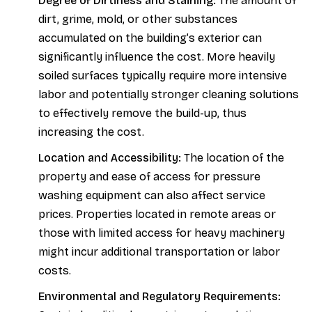
Degree of Dirtiness and Staining:
The amount of
dirt, grime, mold, or other substances
accumulated on the building’s exterior can
significantly influence the cost. More heavily
soiled surfaces typically require more intensive
labor and potentially stronger cleaning solutions
to effectively remove the build-up, thus
increasing the cost.
Location and Accessibility:
The location of the
property and ease of access for pressure
washing equipment can also affect service
prices. Properties located in remote areas or
those with limited access for heavy machinery
might incur additional transportation or labor
costs.
Environmental and Regulatory Requirements: