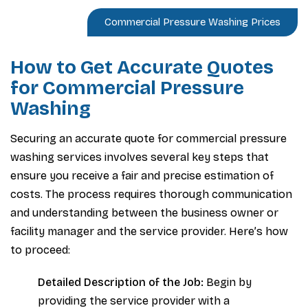
Commercial Pressure Washing Prices
How to Get Accurate Quotes
for Commercial Pressure
Washing
Securing an accurate quote for commercial pressure
washing services involves several key steps that
ensure you receive a fair and precise estimation of
costs. The process requires thorough communication
and understanding between the business owner or
facility manager and the service provider. Here’s how
to proceed:
Detailed Description of the Job:
Begin by
providing the service provider with a