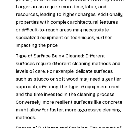
Larger areas require more time, labor, and
resources, leading to higher charges. Additionally,
properties with complex architectural features
or difficult-to-reach areas may necessitate
specialized equipment or techniques, further
impacting the price.
Type of Surface Being Cleaned:
Different
surfaces require different cleaning methods and
levels of care. For example, delicate surfaces
such as stucco or soft wood may need a gentler
approach, affecting the type of equipment used
and the time invested in the cleaning process.
Conversely, more resilient surfaces like concrete
might allow for faster, more aggressive cleaning
methods.