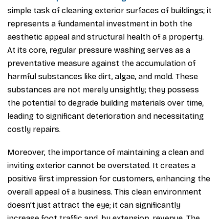
simple task of cleaning exterior surfaces of buildings; it
represents a fundamental investment in both the
aesthetic appeal and structural health of a property.
At its core, regular pressure washing serves as a
preventative measure against the accumulation of
harmful substances like dirt, algae, and mold. These
substances are not merely unsightly; they possess
the potential to degrade building materials over time,
leading to significant deterioration and necessitating
costly repairs.
Moreover, the importance of maintaining a clean and
inviting exterior cannot be overstated. It creates a
positive first impression for customers, enhancing the
overall appeal of a business. This clean environment
doesn’t just attract the eye; it can significantly
increase foot traffic and, by extension, revenue. The