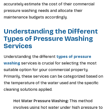
accurately estimate the cost of their commercial
pressure washing needs and allocate their
maintenance budgets accordingly.
Understanding the Different
Types of Pressure Washing
Services
Understanding the different
types of pressure
washing
services is crucial for selecting the most
suitable option for your commercial property.
Primarily, these services can be categorized based on
the temperature of the water used and the specific
cleaning solutions applied.
Hot Water Pressure Washing:
This method
involves using hot water under high pressure to