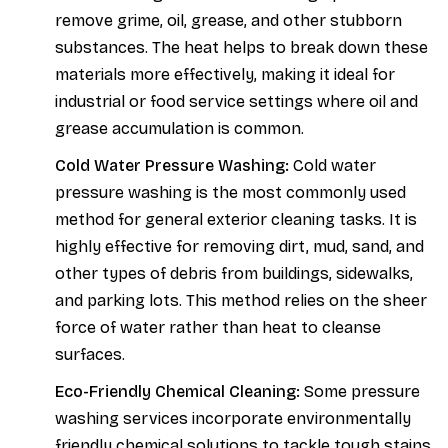
remove grime, oil, grease, and other stubborn
substances. The heat helps to break down these
materials more effectively, making it ideal for
industrial or food service settings where oil and
grease accumulation is common.
Cold Water Pressure Washing:
Cold water
pressure washing is the most commonly used
method for general exterior cleaning tasks. It is
highly effective for removing dirt, mud, sand, and
other types of debris from buildings, sidewalks,
and parking lots. This method relies on the sheer
force of water rather than heat to cleanse
surfaces.
Eco-Friendly Chemical Cleaning:
Some pressure
washing services incorporate environmentally
friendly chemical solutions to tackle tough stains