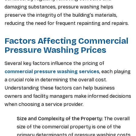
damaging substances, pressure washing helps
preserve the integrity of the building’s materials,
reducing the need for frequent repainting and repairs.
Factors Affecting Commercial
Pressure Washing Prices
Several key factors influence the pricing of
commercial pressure washing services
, each playing
a crucial role in determining the overall cost.
Understanding these factors can help business
owners and facility managers make informed decisions
when choosing a service provider.
Size and Complexity of the Property:
The overall
size of the commercial property is one of the
primary determinants of pressure washing costs.