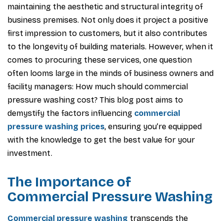
maintaining the aesthetic and structural integrity of
business premises. Not only does it project a positive
first impression to customers, but it also contributes
to the longevity of building materials. However, when it
comes to procuring these services, one question
often looms large in the minds of business owners and
facility managers: How much should commercial
pressure washing cost? This blog post aims to
demystify the factors influencing
commercial
pressure washing prices
, ensuring you’re equipped
with the knowledge to get the best value for your
investment.
The Importance of
Commercial Pressure Washing
Commercial pressure washing
transcends the