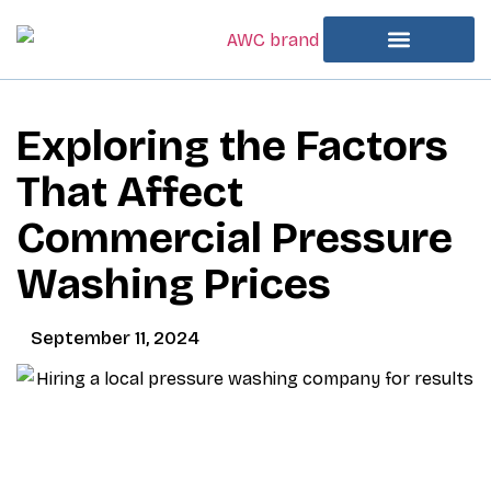
Exploring the Factors
That Affect
Commercial Pressure
Washing Prices
September 11, 2024