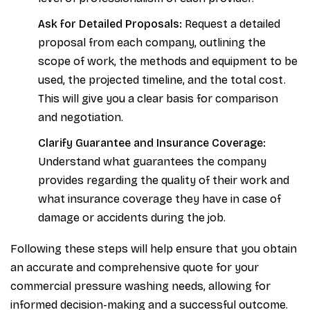
Ask for Detailed Proposals:
Request a detailed
proposal from each company, outlining the
scope of work, the methods and equipment to be
used, the projected timeline, and the total cost.
This will give you a clear basis for comparison
and negotiation.
Clarify Guarantee and Insurance Coverage:
Understand what guarantees the company
provides regarding the quality of their work and
what insurance coverage they have in case of
damage or accidents during the job.
Following these steps will help ensure that you obtain
an accurate and comprehensive quote for your
commercial pressure washing needs, allowing for
informed decision-making and a successful outcome.