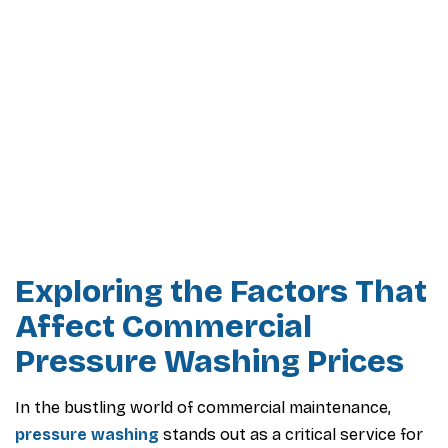
Exploring the Factors That
Affect Commercial
Pressure Washing Prices
In the bustling world of commercial maintenance,
pressure washing
stands out as a critical service for