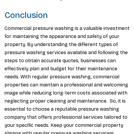
Conclusion
Commercial pressure washing is a valuable investment
for maintaining the appearance and safety of your
property. By understanding the different types of
pressure washing services available and following the
steps to obtain accurate quotes, businesses can
effectively plan and budget for their maintenance
needs. With regular pressure washing, commercial
properties can maintain a professional and welcoming
image while reducing long-term costs associated with
neglecting proper cleaning and maintenance. So, it is
essential to choose a reputable pressure washing
company that offers professional services tailored to
your specific needs. Keep your commercial property
shining with regular pressure washing services!