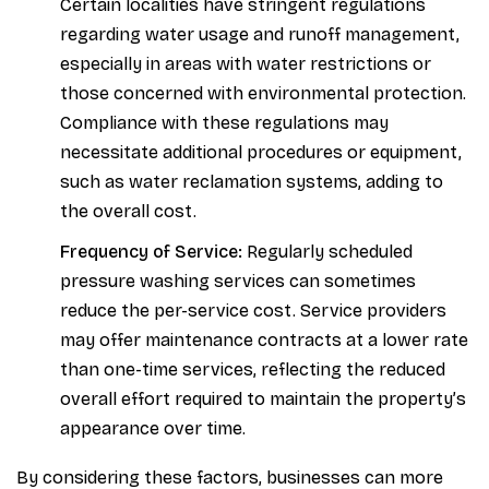
Certain localities have stringent regulations
regarding water usage and runoff management,
especially in areas with water restrictions or
those concerned with environmental protection.
Compliance with these regulations may
necessitate additional procedures or equipment,
such as water reclamation systems, adding to
the overall cost.
Frequency of Service:
Regularly scheduled
pressure washing services can sometimes
reduce the per-service cost. Service providers
may offer maintenance contracts at a lower rate
than one-time services, reflecting the reduced
overall effort required to maintain the property’s
appearance over time.
By considering these factors, businesses can more