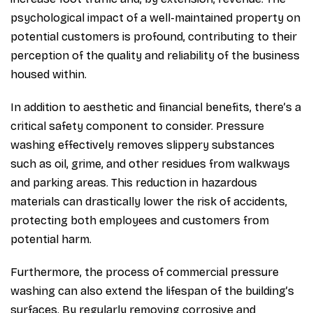
psychological impact of a well-maintained property on
potential customers is profound, contributing to their
perception of the quality and reliability of the business
housed within.
In addition to aesthetic and financial benefits, there’s a
critical safety component to consider. Pressure
washing effectively removes slippery substances
such as oil, grime, and other residues from walkways
and parking areas. This reduction in hazardous
materials can drastically lower the risk of accidents,
protecting both employees and customers from
potential harm.
Furthermore, the process of commercial pressure
washing can also extend the lifespan of the building’s
surfaces. By regularly removing corrosive and