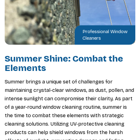
Professional Window
Cleaners
Summer Shine: Combat the
Elements
Summer brings a unique set of challenges for
maintaining crystal-clear windows, as dust, pollen, and
intense sunlight can compromise their clarity. As part
of a year-round window cleaning routine, summer is
the time to combat these elements with strategic
cleaning solutions. Utilizing UV-protective cleaning
products can help shield windows from the harsh