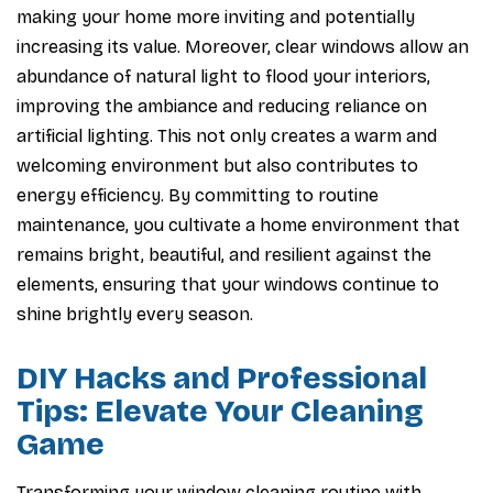
making your home more inviting and potentially
increasing its value. Moreover, clear windows allow an
abundance of natural light to flood your interiors,
improving the ambiance and reducing reliance on
artificial lighting. This not only creates a warm and
welcoming environment but also contributes to
energy efficiency. By committing to routine
maintenance, you cultivate a home environment that
remains bright, beautiful, and resilient against the
elements, ensuring that your windows continue to
shine brightly every season.
DIY Hacks and Professional
Tips: Elevate Your Cleaning
Game
Transforming your window cleaning routine with