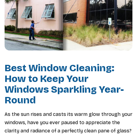
Best Window Cleaning:
How to Keep Your
Windows Sparkling Year-
Round
As the sun rises and casts its warm glow through your
windows, have you ever paused to appreciate the
clarity and radiance of a perfectly clean pane of glass?