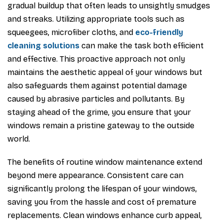
gradual buildup that often leads to unsightly smudges
and streaks. Utilizing appropriate tools such as
squeegees, microfiber cloths, and
eco-friendly
cleaning solutions
can make the task both efficient
and effective. This proactive approach not only
maintains the aesthetic appeal of your windows but
also safeguards them against potential damage
caused by abrasive particles and pollutants. By
staying ahead of the grime, you ensure that your
windows remain a pristine gateway to the outside
world.
The benefits of routine window maintenance extend
beyond mere appearance. Consistent care can
significantly prolong the lifespan of your windows,
saving you from the hassle and cost of premature
replacements. Clean windows enhance curb appeal,