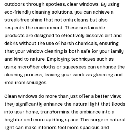
outdoors through spotless, clear windows. By using
eco-friendly cleaning solutions, you can achieve a
streak-free shine that not only cleans but also
respects the environment. These sustainable
products are designed to effectively dissolve dirt and
debris without the use of harsh chemicals, ensuring
that your window cleaning is both safe for your family
and kind to nature. Employing techniques such as
using microfiber cloths or squeegees can enhance the
cleaning process, leaving your windows gleaming and
free from smudges.
Clean windows do more than just offer a better view;
they significantly enhance the natural light that floods
into your home, transforming the ambiance into a
brighter and more uplifting space. This surge in natural
light can make interiors feel more spacious and