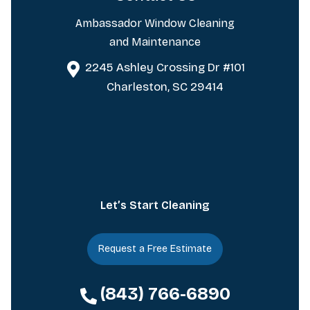
Ambassador Window Cleaning
and Maintenance
2245 Ashley Crossing Dr #101
Charleston, SC 29414
Let’s Start Cleaning
Request a Free Estimate
(843) 766-6890