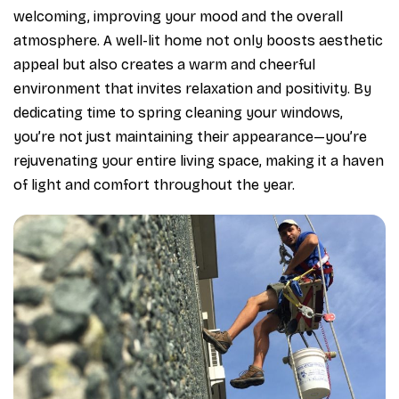
welcoming, improving your mood and the overall
atmosphere. A well-lit home not only boosts aesthetic
appeal but also creates a warm and cheerful
environment that invites relaxation and positivity. By
dedicating time to spring cleaning your windows,
you’re not just maintaining their appearance—you’re
rejuvenating your entire living space, making it a haven
of light and comfort throughout the year.