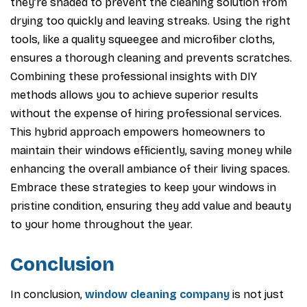
they’re shaded to prevent the cleaning solution from
drying too quickly and leaving streaks. Using the right
tools, like a quality squeegee and microfiber cloths,
ensures a thorough cleaning and prevents scratches.
Combining these professional insights with DIY
methods allows you to achieve superior results
without the expense of hiring professional services.
This hybrid approach empowers homeowners to
maintain their windows efficiently, saving money while
enhancing the overall ambiance of their living spaces.
Embrace these strategies to keep your windows in
pristine condition, ensuring they add value and beauty
to your home throughout the year.
Conclusion
In conclusion,
window cleaning company
is not just