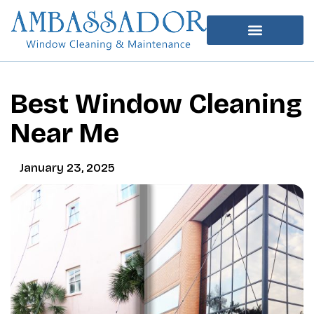
Best Window Cleaning
Near Me
January 23, 2025