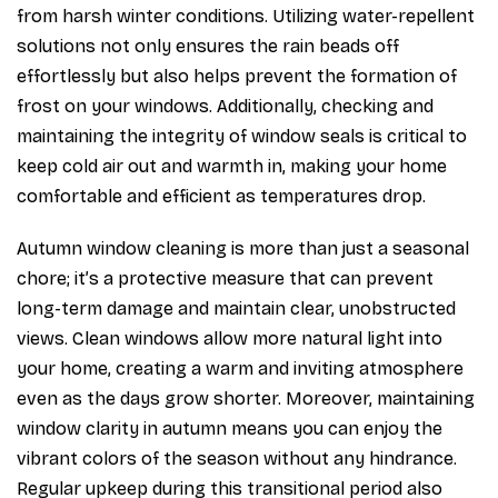
from harsh winter conditions. Utilizing water-repellent
solutions not only ensures the rain beads off
effortlessly but also helps prevent the formation of
frost on your windows. Additionally, checking and
maintaining the integrity of window seals is critical to
keep cold air out and warmth in, making your home
comfortable and efficient as temperatures drop.
Autumn window cleaning is more than just a seasonal
chore; it’s a protective measure that can prevent
long-term damage and maintain clear, unobstructed
views. Clean windows allow more natural light into
your home, creating a warm and inviting atmosphere
even as the days grow shorter. Moreover, maintaining
window clarity in autumn means you can enjoy the
vibrant colors of the season without any hindrance.
Regular upkeep during this transitional period also