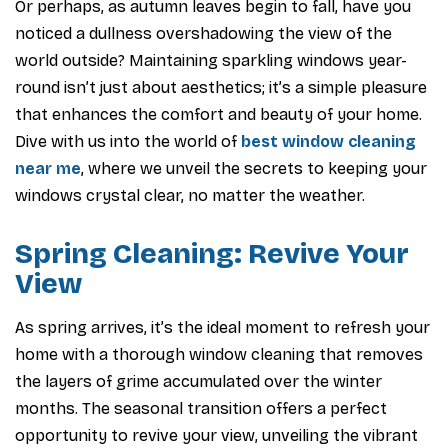
Or perhaps, as autumn leaves begin to fall, have you
noticed a dullness overshadowing the view of the
world outside? Maintaining sparkling windows year-
round isn’t just about aesthetics; it’s a simple pleasure
that enhances the comfort and beauty of your home.
Dive with us into the world of
best window cleaning
near me
, where we unveil the secrets to keeping your
windows crystal clear, no matter the weather.
Spring Cleaning: Revive Your
View
As spring arrives, it’s the ideal moment to refresh your
home with a thorough window cleaning that removes
the layers of grime accumulated over the winter
months. The seasonal transition offers a perfect
opportunity to revive your view, unveiling the vibrant