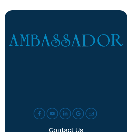
Contact Us