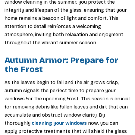
window cleaning in the summer, you protect the
integrity and lifespan of the glass, ensuring that your
home remains a beacon of light and comfort. This
attention to detail reinforces a welcoming
atmosphere, inviting both relaxation and enjoyment
throughout the vibrant summer season.
Autumn Armor: Prepare for
the Frost
As the leaves begin to fall and the air grows crisp,
autumn signals the perfect time to prepare your
windows for the upcoming frost. This season is crucial
for removing debris like fallen leaves and dirt that can
accumulate and obstruct window clarity. By
thoroughly
cleaning your windows
now, you can
apply protective treatments that will shield the glass