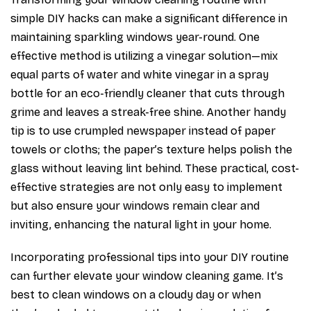
simple DIY hacks can make a significant difference in
maintaining sparkling windows year-round. One
effective method is utilizing a vinegar solution—mix
equal parts of water and white vinegar in a spray
bottle for an eco-friendly cleaner that cuts through
grime and leaves a streak-free shine. Another handy
tip is to use crumpled newspaper instead of paper
towels or cloths; the paper’s texture helps polish the
glass without leaving lint behind. These practical, cost-
effective strategies are not only easy to implement
but also ensure your windows remain clear and
inviting, enhancing the natural light in your home.
Incorporating professional tips into your DIY routine
can further elevate your window cleaning game. It’s
best to clean windows on a cloudy day or when