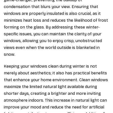
condensation that blurs your view. Ensuring that
windows are properly insulated is also crucial, as it
minimizes heat loss and reduces the likelihood of frost
forming on the glass. By addressing these winter-
specific issues, you can maintain the clarity of your
windows, allowing you to enjoy crisp, unobstructed
views even when the world outside is blanketed in
snow.
Keeping your windows clean during winter is not
merely about aesthetics; it also has practical benefits
that enhance your home environment. Clean windows
maximize the limited natural light available during
shorter days, creating a brighter and more inviting
atmosphere indoors. This increase in natural light can
improve your mood and reduce the need for artificial