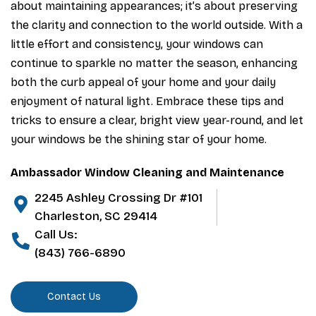
about maintaining appearances; it’s about preserving
the clarity and connection to the world outside. With a
little effort and consistency, your windows can
continue to sparkle no matter the season, enhancing
both the curb appeal of your home and your daily
enjoyment of natural light. Embrace these tips and
tricks to ensure a clear, bright view year-round, and let
your windows be the shining star of your home.
Ambassador Window Cleaning and Maintenance
2245 Ashley Crossing Dr #101
Charleston, SC 29414
Call Us:
(843) 766-6890
Contact Us