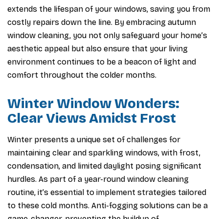
extends the lifespan of your windows, saving you from
costly repairs down the line. By embracing autumn
window cleaning, you not only safeguard your home’s
aesthetic appeal but also ensure that your living
environment continues to be a beacon of light and
comfort throughout the colder months.
Winter Window Wonders:
Clear Views Amidst Frost
Winter presents a unique set of challenges for
maintaining clear and sparkling windows, with frost,
condensation, and limited daylight posing significant
hurdles. As part of a year-round window cleaning
routine, it’s essential to implement strategies tailored
to these cold months. Anti-fogging solutions can be a
game-changer, preventing the buildup of