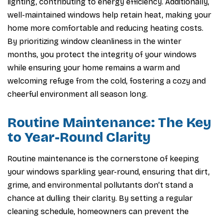
lighting, contributing to energy efficiency. Additionally,
well-maintained windows help retain heat, making your
home more comfortable and reducing heating costs.
By prioritizing window cleanliness in the winter
months, you protect the integrity of your windows
while ensuring your home remains a warm and
welcoming refuge from the cold, fostering a cozy and
cheerful environment all season long.
Routine Maintenance: The Key
to Year-Round Clarity
Routine maintenance is the cornerstone of keeping
your windows sparkling year-round, ensuring that dirt,
grime, and environmental pollutants don’t stand a
chance at dulling their clarity. By setting a regular
cleaning schedule, homeowners can prevent the