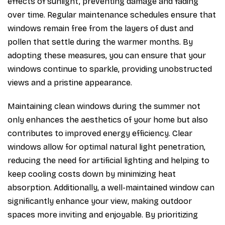
effects of sunlight, preventing damage and fading
over time. Regular maintenance schedules ensure that
windows remain free from the layers of dust and
pollen that settle during the warmer months. By
adopting these measures, you can ensure that your
windows continue to sparkle, providing unobstructed
views and a pristine appearance.
Maintaining clean windows during the summer not
only enhances the aesthetics of your home but also
contributes to improved energy efficiency. Clear
windows allow for optimal natural light penetration,
reducing the need for artificial lighting and helping to
keep cooling costs down by minimizing heat
absorption. Additionally, a well-maintained window can
significantly enhance your view, making outdoor
spaces more inviting and enjoyable. By prioritizing