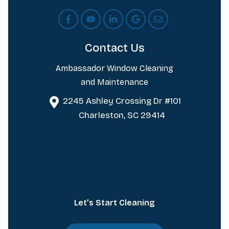
Contact Us
Ambassador Window Cleaning
and Maintenance
2245 Ashley Crossing Dr #101
Charleston, SC 29414
Let’s Start Cleaning