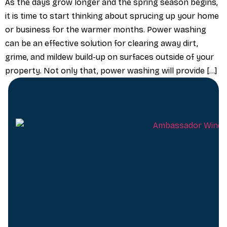
As the days grow longer and the spring season begins,
it is time to start thinking about sprucing up your home
or business for the warmer months. Power washing
can be an effective solution for clearing away dirt,
grime, and mildew build-up on surfaces outside of your
property. Not only that, power washing will provide […]