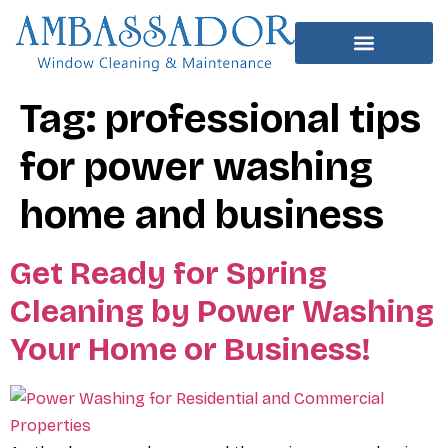
Tag:
professional tips
for power washing
home and business
Get Ready for Spring
Cleaning by Power Washing
Your Home or Business!