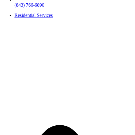
(843) 766-6890
Residential Services