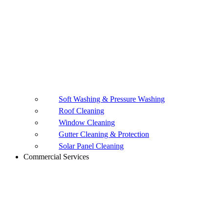
Soft Washing & Pressure Washing
Roof Cleaning
Window Cleaning
Gutter Cleaning & Protection
Solar Panel Cleaning
Commercial Services