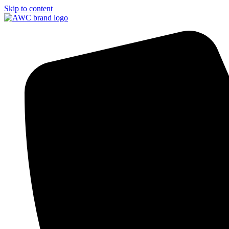
Skip to content