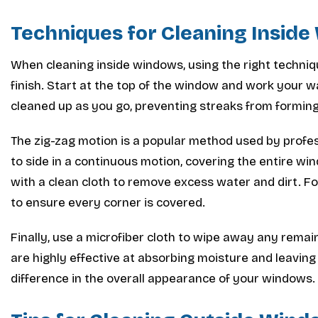
Techniques for Cleaning Insid
When cleaning inside windows, using the right techniqu
finish. Start at the top of the window and work your w
cleaned up as you go, preventing streaks from forming
The zig-zag motion is a popular method used by profes
to side in a continuous motion, covering the entire w
with a clean cloth to remove excess water and dirt. F
to ensure every corner is covered.
Finally, use a microfiber cloth to wipe away any rema
are highly effective at absorbing moisture and leaving
difference in the overall appearance of your windows.