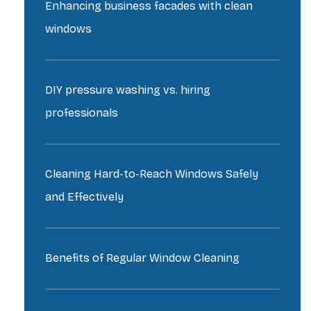
Enhancing business facades with clean
windows
DIY pressure washing vs. hiring
professionals
Cleaning Hard-to-Reach Windows Safely
and Effectively
Benefits of Regular Window Cleaning