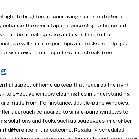
light to brighten up your living space and offer a
ly enhance the overall appearance of your home but
ows can be a real eyesore and even lead to the
ost, we will share expert tips and tricks to help you
your windows remain spotless and streak-free.
ng
sential aspect of home upkeep that requires the right
ey to effective window cleaning lies in understanding
y are made from. For instance, double-pane windows,
 gentler approach compared to single-pane windows to
ing solutions and tools, such as squeegees, microfiber
cant difference in the outcome. Regularly scheduled
 also helps in maintaining the longevity and integrity of