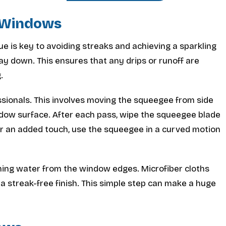
e Windows
e is key to avoiding streaks and achieving a sparkling
ay down. This ensures that any drips or runoff are
.
sionals. This involves moving the squeegee from side
indow surface. After each pass, wipe the squeegee blade
or an added touch, use the squeegee in a curved motion
ining water from the window edges. Microfiber cloths
 a streak-free finish. This simple step can make a huge