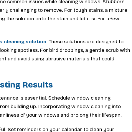
ome common issues while cleaning windows. Stubborn
arly challenging to remove. For tough stains, a mixture
 the solution onto the stain and let it sit for a few
 cleaning solution
. These solutions are designed to
oking spotless. For bird droppings, a gentle scrub with
ent and avoid using abrasive materials that could
sting Results
tenance is essential. Schedule window cleaning
rom building up. Incorporating window cleaning into
eanliness of your windows and prolong their lifespan.
ul. Set reminders on your calendar to clean your