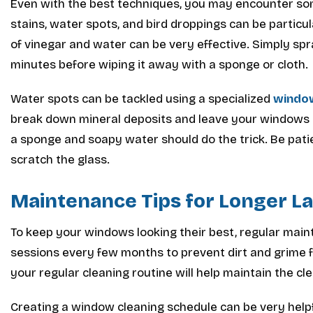
Even with the best techniques, you may encounter s
stains, water spots, and bird droppings can be particul
of vinegar and water can be very effective. Simply spray
minutes before wiping it away with a sponge or cloth.
Water spots can be tackled using a specialized
window
break down mineral deposits and leave your windows lo
a sponge and soapy water should do the trick. Be pati
scratch the glass.
Maintenance Tips for Longer La
To keep your windows looking their best, regular main
sessions every few months to prevent dirt and grime f
your regular cleaning routine will help maintain the cl
Creating a window cleaning schedule can be very helpf