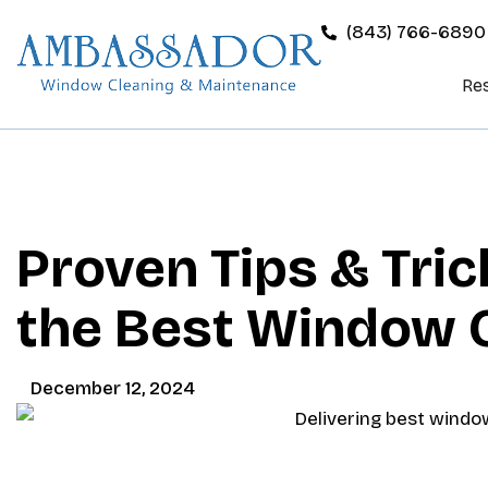
(843) 766-6890
Res
Proven Tips & Tric
the Best Window C
December 12, 2024