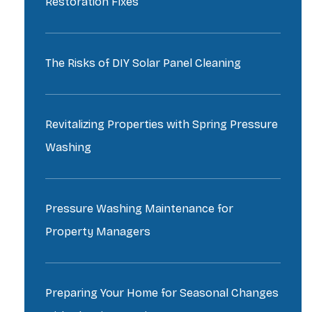
Restoration Fixes
The Risks of DIY Solar Panel Cleaning
Revitalizing Properties with Spring Pressure
Washing
Pressure Washing Maintenance for
Property Managers
Preparing Your Home for Seasonal Changes