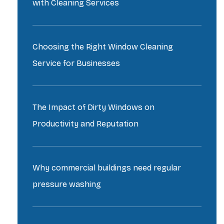
with Cleaning Services
Choosing the Right Window Cleaning
Service for Businesses
The Impact of Dirty Windows on
Productivity and Reputation
Why commercial buildings need regular
pressure washing