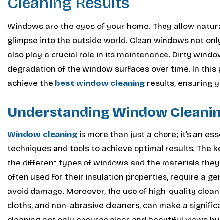
Cleaning Results
Windows are the eyes of your home. They allow natural 
glimpse into the outside world. Clean windows not on
also play a crucial role in its maintenance. Dirty wind
degradation of the window surfaces over time. In this p
achieve the
best window cleaning
results, ensuring 
Understanding Window Cleani
Window cleaning
is more than just a chore; it’s an es
techniques and tools to achieve optimal results. The k
the different types of windows and the materials the
often used for their insulation properties, require a
avoid damage. Moreover, the use of high-quality clean
cloths, and non-abrasive cleaners, can make a signifi
cleaning not only ensures clear and beautiful views but