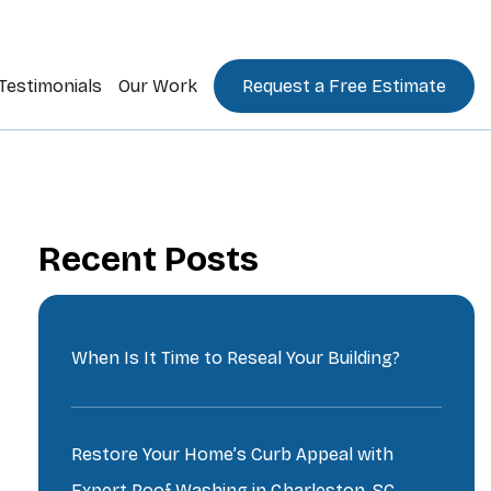
Testimonials
Our Work
Request a Free Estimate
Recent Posts
When Is It Time to Reseal Your Building?
Restore Your Home’s Curb Appeal with
Expert Roof Washing in Charleston, SC