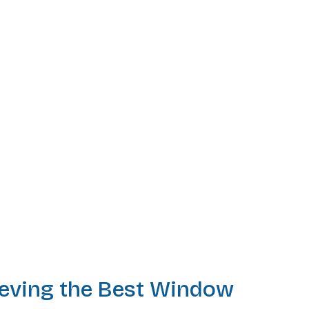
ieving the Best Window