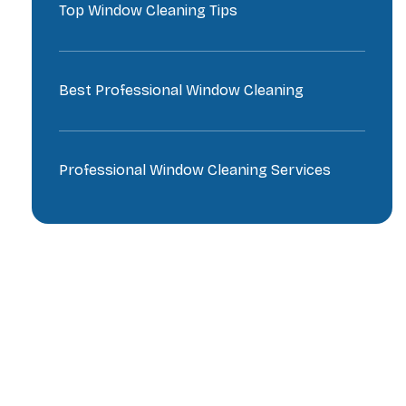
Top Window Cleaning Tips
Best Professional Window Cleaning
Professional Window Cleaning Services