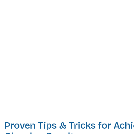
Proven Tips & Tricks for Ach