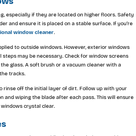
dows
, especially if they are located on higher floors. Safety
er and ensure it is placed on a stable surface. If you’re
sional window cleaner
.
pplied to outside windows. However, exterior windows
nal steps may be necessary. Check for window screens
the glass. A soft brush or a vacuum cleaner with a
the tracks.
rinse off the initial layer of dirt. Follow up with your
 and wiping the blade after each pass. This will ensure
 windows crystal clear.
es