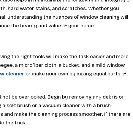
wth, hard water stains, and scratches. Whether you
onal, understanding the nuances of window cleaning will
hance the beauty and value of your home.
ving the right tools will make the task easier and more
ueegee, a microfiber cloth, a bucket, and a mild window
w cleaner
or make your own by mixing equal parts of
d not be overlooked. Begin by removing any debris or
 a soft brush or a vacuum cleaner with a brush
s and make the cleaning process smoother. If there are
o the trick.