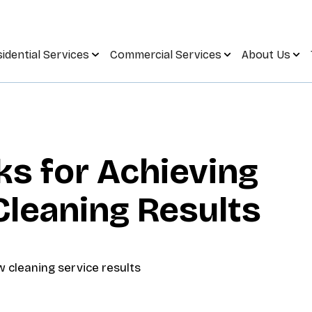
idential Services
Commercial Services
About Us
ks for Achieving
leaning Results