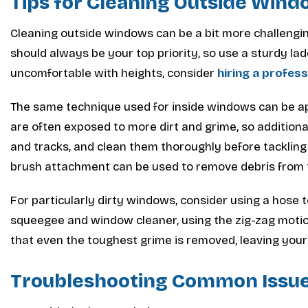
Tips for Cleaning Outside Win
Cleaning outside windows can be a bit more challenging
should always be your top priority, so use a sturdy ladd
uncomfortable with heights, consider
hiring a profes
The same technique used for inside windows can be a
are often exposed to more dirt and grime, so additio
and tracks, and clean them thoroughly before tackling 
brush attachment can be used to remove debris from 
For particularly dirty windows, consider using a hose to 
squeegee and window cleaner, using the zig-zag motion
that even the toughest grime is removed, leaving your
Troubleshooting Common Issu