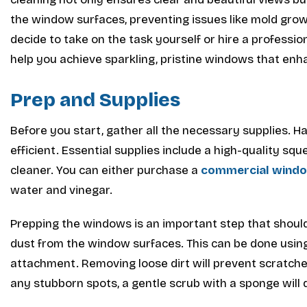
the window surfaces, preventing issues like mold gro
decide to take on the task yourself or hire a professi
help you achieve sparkling, pristine windows that en
Prep and Supplies
Before you start, gather all the necessary supplies. Ha
efficient. Essential supplies include a high-quality sq
cleaner. You can either purchase a
commercial windo
water and vinegar.
Prepping the windows is an important step that shoul
dust from the window surfaces. This can be done using
attachment. Removing loose dirt will prevent scratche
any stubborn spots, a gentle scrub with a sponge will d