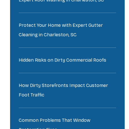
Protect Your Home with Expert Gutter
Cleaning in Charleston, SC
Hidden Risks on Dirty Commercial Roofs
How Dirty Storefronts Impact Customer
Foot Traffic
Common Problems That Window