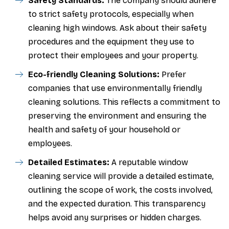
Safety Standards:
The company should adhere
to strict safety protocols, especially when
cleaning high windows. Ask about their safety
procedures and the equipment they use to
protect their employees and your property.
Eco-friendly Cleaning Solutions:
Prefer
companies that use environmentally friendly
cleaning solutions. This reflects a commitment to
preserving the environment and ensuring the
health and safety of your household or
employees.
Detailed Estimates:
A reputable window
cleaning service will provide a detailed estimate,
outlining the scope of work, the costs involved,
and the expected duration. This transparency
helps avoid any surprises or hidden charges.