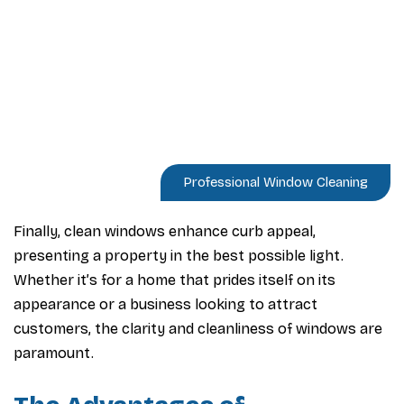
Professional Window Cleaning
Finally, clean windows enhance curb appeal,
presenting a property in the best possible light.
Whether it’s for a home that prides itself on its
appearance or a business looking to attract
customers, the clarity and cleanliness of windows are
paramount.