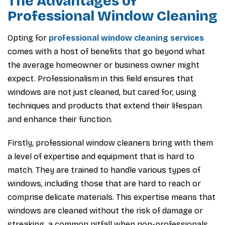
The Advantages of
Professional Window Cleaning
Opting for
professional window cleaning services
comes with a host of benefits that go beyond what
the average homeowner or business owner might
expect. Professionalism in this field ensures that
windows are not just cleaned, but cared for, using
techniques and products that extend their lifespan
and enhance their function.
Firstly, professional window cleaners bring with them
a level of expertise and equipment that is hard to
match. They are trained to handle various types of
windows, including those that are hard to reach or
comprise delicate materials. This expertise means that
windows are cleaned without the risk of damage or
streaking, a common pitfall when non-professionals