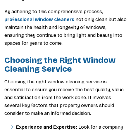
By adhering to this comprehensive process,
professional window cleaners
not only clean but also
maintain the health and longevity of windows,
ensuring they continue to bring light and beauty into
spaces for years to come.
Choosing the Right Window
Cleaning Service
Choosing the right window cleaning service is
essential to ensure you receive the best quality, value,
and satisfaction from the work done. It involves
several key factors that property owners should
consider to make an informed decision.
Experience and Expertise:
Look for a company