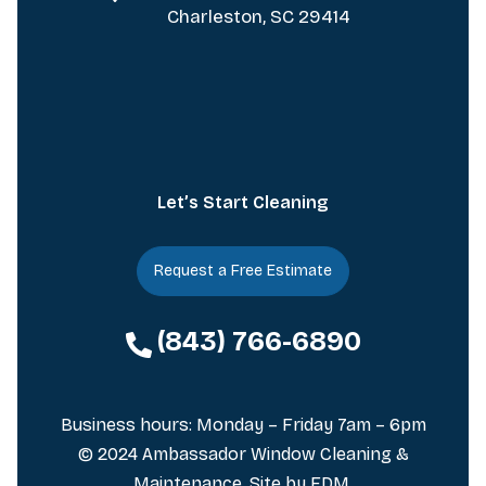
Charleston, SC 29414
Let’s Start Cleaning
Request a Free Estimate
(843) 766-6890
Business hours: Monday – Friday 7am – 6pm
© 2024 Ambassador Window Cleaning &
Maintenance. Site by
FDM
.