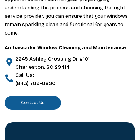
understanding the process and choosing the right
service provider, you can ensure that your windows
remain sparkling clean and functional for years to
come.
Ambassador Window Cleaning and Maintenance
2245 Ashley Crossing Dr #101
Charleston, SC 29414
Call Us:
(843) 766-6890
Contact Us