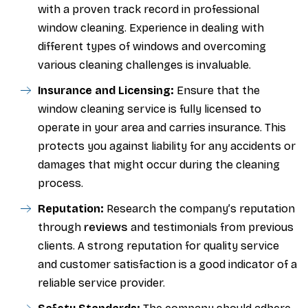
with a proven track record in professional
window cleaning. Experience in dealing with
different types of windows and overcoming
various cleaning challenges is invaluable.
Insurance and Licensing:
Ensure that the
window cleaning service is fully licensed to
operate in your area and carries insurance. This
protects you against liability for any accidents or
damages that might occur during the cleaning
process.
Reputation:
Research the company’s reputation
reviews
through
and testimonials from previous
clients. A strong reputation for quality service
and customer satisfaction is a good indicator of a
reliable service provider.