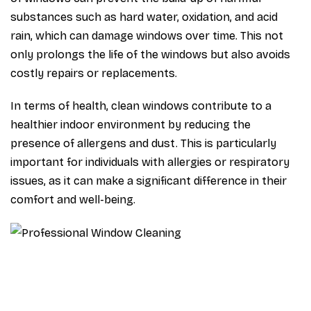
substances such as hard water, oxidation, and acid
rain, which can damage windows over time. This not
only prolongs the life of the windows but also avoids
costly repairs or replacements.
In terms of health, clean windows contribute to a
healthier indoor environment by reducing the
presence of allergens and dust. This is particularly
important for individuals with allergies or respiratory
issues, as it can make a significant difference in their
comfort and well-being.