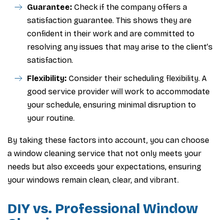
Guarantee:
Check if the company offers a
satisfaction guarantee. This shows they are
confident in their work and are committed to
resolving any issues that may arise to the client’s
satisfaction.
Flexibility:
Consider their scheduling flexibility. A
good service provider will work to accommodate
your schedule, ensuring minimal disruption to
your routine.
By taking these factors into account, you can choose
a window cleaning service that not only meets your
needs but also exceeds your expectations, ensuring
your windows remain clean, clear, and vibrant.
DIY vs. Professional Window