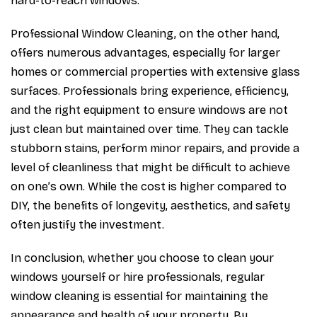
hard-to-reach windows.
Professional Window Cleaning, on the other hand,
offers numerous advantages, especially for larger
homes or commercial properties with extensive glass
surfaces. Professionals bring experience, efficiency,
and the right equipment to ensure windows are not
just clean but maintained over time. They can tackle
stubborn stains, perform minor repairs, and provide a
level of cleanliness that might be difficult to achieve
on one’s own. While the cost is higher compared to
DIY, the benefits of longevity, aesthetics, and safety
often justify the investment.
In conclusion, whether you choose to clean your
windows yourself or hire professionals, regular
window cleaning is essential for maintaining the
appearance and health of your property. By