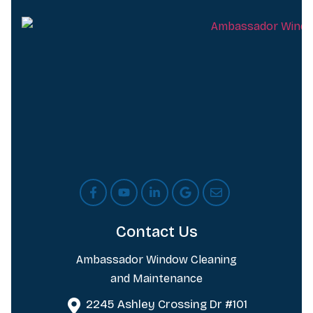
Contact Us
Ambassador Window Cleaning
and Maintenance
2245 Ashley Crossing Dr #101