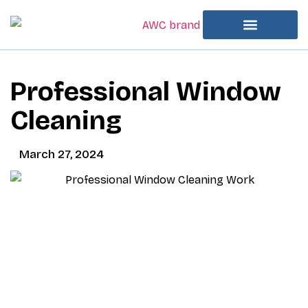
Professional Window
Cleaning
March 27, 2024