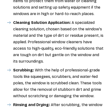
items to protect them from water or cleaning
solutions and setting up safety equipment if the
windows are in high or hard-to-reach places.
Cleaning Solution Application:
A specialized
cleaning solution, chosen based on the window’s
material and the type of dirt or residue present, is
applied. Professional window cleaners have
access to high-quality, eco-friendly solutions that
are tough on dirt but gentle on the window and
its surroundings.
Scrubbing:
With the help of professional-grade
tools like squeegees, scrubbers, and water-fed
poles, the window is scrubbed clean. These tools
allow for the removal of stubborn dirt and grime
without scratching or damaging the window.
Rinsing and Drying:
After scrubbing, the window