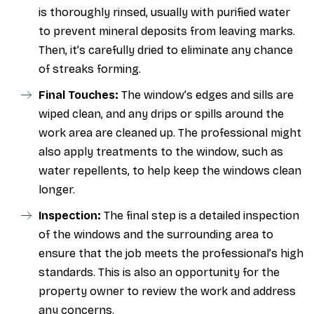
is thoroughly rinsed, usually with purified water
to prevent mineral deposits from leaving marks.
Then, it’s carefully dried to eliminate any chance
of streaks forming.
Final Touches:
The window’s edges and sills are
wiped clean, and any drips or spills around the
work area are cleaned up. The professional might
also apply treatments to the window, such as
water repellents, to help keep the windows clean
longer.
Inspection:
The final step is a detailed inspection
of the windows and the surrounding area to
ensure that the job meets the professional’s high
standards. This is also an opportunity for the
property owner to review the work and address
any concerns.