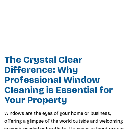
The Crystal Clear
Difference: Why
Professional Window
Cleaning is Essential for
Your Property
Windows are the eyes of your home or business,
offering a glimpse of the world outside and welcoming
in much-needed natural light. However, without proper