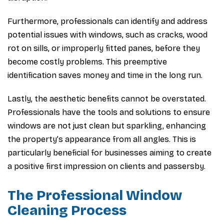
Furthermore, professionals can identify and address
potential issues with windows, such as cracks, wood
rot on sills, or improperly fitted panes, before they
become costly problems. This preemptive
identification saves money and time in the long run.
Lastly, the aesthetic benefits cannot be overstated.
Professionals have the tools and solutions to ensure
windows are not just clean but sparkling, enhancing
the property’s appearance from all angles. This is
particularly beneficial for businesses aiming to create
a positive first impression on clients and passersby.
The Professional Window
Cleaning Process