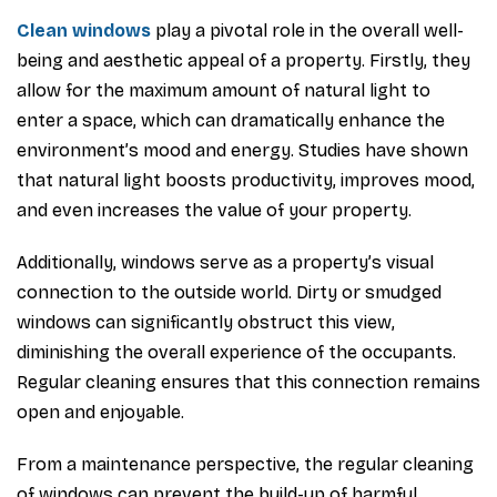
Clean windows
play a pivotal role in the overall well-
being and aesthetic appeal of a property. Firstly, they
allow for the maximum amount of natural light to
enter a space, which can dramatically enhance the
environment’s mood and energy. Studies have shown
that natural light boosts productivity, improves mood,
and even increases the value of your property.
Additionally, windows serve as a property’s visual
connection to the outside world. Dirty or smudged
windows can significantly obstruct this view,
diminishing the overall experience of the occupants.
Regular cleaning ensures that this connection remains
open and enjoyable.
From a maintenance perspective, the regular cleaning
of windows can prevent the build-up of harmful