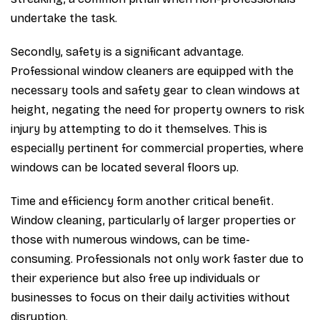
undertake the task.
Secondly, safety is a significant advantage.
Professional window cleaners are equipped with the
necessary tools and safety gear to clean windows at
height, negating the need for property owners to risk
injury by attempting to do it themselves. This is
especially pertinent for commercial properties, where
windows can be located several floors up.
Time and efficiency form another critical benefit.
Window cleaning, particularly of larger properties or
those with numerous windows, can be time-
consuming. Professionals not only work faster due to
their experience but also free up individuals or
businesses to focus on their daily activities without
disruption.