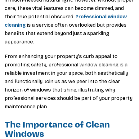
care, these vital features can become dimmed, and
their true potential obscured.
Professional window
cleaning
is a service often overlooked but provides
benefits that extend beyond just a sparkling
appearance.
From enhancing your property’s curb appeal to
promoting safety, professional window cleaning is a
reliable investment in your space, both aesthetically
and functionally. Join us as we peer into the clear
horizon of windows that shine, illustrating why
professional services should be part of your property
maintenance plan.
The Importance of Clean
Windows