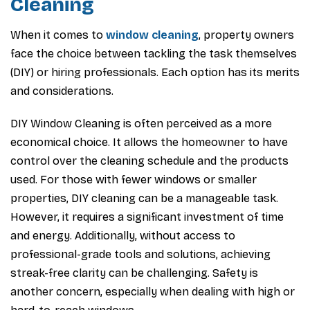
Cleaning
When it comes to
window cleaning
, property owners
face the choice between tackling the task themselves
(DIY) or hiring professionals. Each option has its merits
and considerations.
DIY Window Cleaning is often perceived as a more
economical choice. It allows the homeowner to have
control over the cleaning schedule and the products
used. For those with fewer windows or smaller
properties, DIY cleaning can be a manageable task.
However, it requires a significant investment of time
and energy. Additionally, without access to
professional-grade tools and solutions, achieving
streak-free clarity can be challenging. Safety is
another concern, especially when dealing with high or