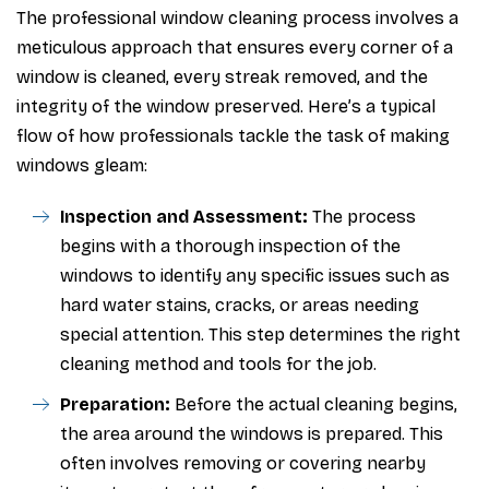
The professional window cleaning process involves a
meticulous approach that ensures every corner of a
window is cleaned, every streak removed, and the
integrity of the window preserved. Here’s a typical
flow of how professionals tackle the task of making
windows gleam:
Inspection and Assessment:
The process
begins with a thorough inspection of the
windows to identify any specific issues such as
hard water stains, cracks, or areas needing
special attention. This step determines the right
cleaning method and tools for the job.
Preparation:
Before the actual cleaning begins,
the area around the windows is prepared. This
often involves removing or covering nearby