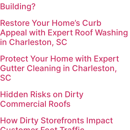
Building?
Restore Your Home’s Curb
Appeal with Expert Roof Washing
in Charleston, SC
Protect Your Home with Expert
Gutter Cleaning in Charleston,
SC
Hidden Risks on Dirty
Commercial Roofs
How Dirty Storefronts Impact
Customer Foot Traffic