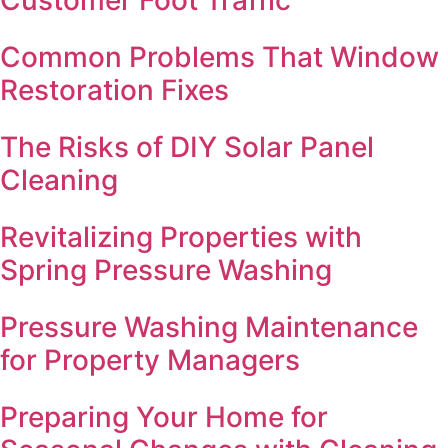
Common Problems That Window
Restoration Fixes
The Risks of DIY Solar Panel
Cleaning
Revitalizing Properties with
Spring Pressure Washing
Pressure Washing Maintenance
for Property Managers
Preparing Your Home for