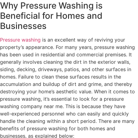
Why Pressure Washing is
Beneficial for Homes and
Businesses
Pressure washing
is an excellent way of reviving your
property’s appearance. For many years, pressure washing
has been used in residential and commercial premises. It
generally involves cleaning the dirt in the exterior walls,
siding, decking, driveways, patios, and other surfaces in
homes. Failure to clean these surfaces results in the
accumulation and buildup of dirt and grime, and thereby
destroying your home’s aesthetic value. When it comes to
pressure washing, it’s essential to look for a pressure
washing company near me. This is because they have
well-experienced personnel who can easily and quickly
handle the cleaning within a short period. There are many
benefits of pressure washing for both homes and
businesses, as explained below: