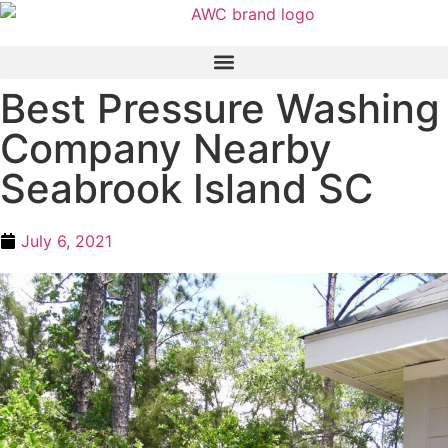
Best Pressure Washing
Company Nearby
Seabrook Island SC
July 6, 2021