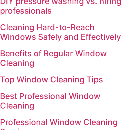
DIY pressure washing vs. hiring
professionals
Cleaning Hard-to-Reach
Windows Safely and Effectively
Benefits of Regular Window
Cleaning
Top Window Cleaning Tips
Best Professional Window
Cleaning
Professional Window Cleaning