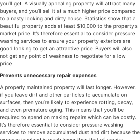
you’ll get. A visually appealing property will attract many
buyers, and you’ll sell it at a much higher price compared
to a nasty looking and dirty house. Statistics show that a
beautiful property adds at least $10,000 to the property’s
market price. It’s therefore essential to consider pressure
washing services to ensure your property exteriors are
good looking to get an attractive price. Buyers will also
not get any point of weakness to negotiate for a low
price.
Prevents unnecessary repair expenses
A properly maintained property will last longer. However,
if you leave dirt and other particles to accumulate on
surfaces, then you’re likely to experience rotting, decay,
and even premature aging. This means that you’ll be
required to spend on making repairs which can be costly.
It’s therefore essential to consider pressure washing
services to remove accumulated dust and dirt because the
expense involved is much lower than that of repairs.