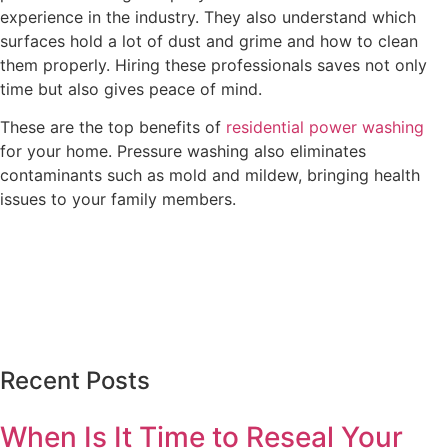
experience in the industry. They also understand which
surfaces hold a lot of dust and grime and how to clean
them properly. Hiring these professionals saves not only
time but also gives peace of mind.
These are the top benefits of
residential power washing
for your home. Pressure washing also eliminates
contaminants such as mold and mildew, bringing health
issues to your family members.
Recent Posts
When Is It Time to Reseal Your