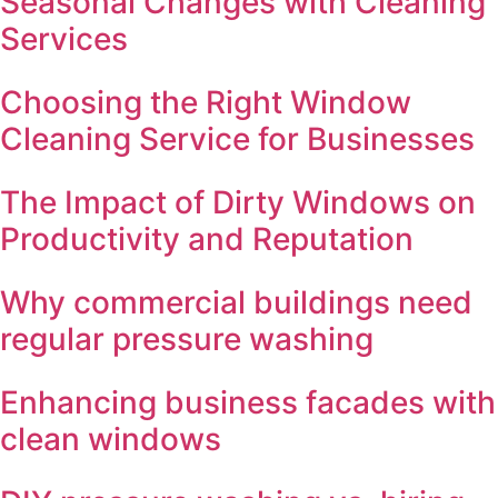
Seasonal Changes with Cleaning
Services
Choosing the Right Window
Cleaning Service for Businesses
The Impact of Dirty Windows on
Productivity and Reputation
Why commercial buildings need
regular pressure washing
Enhancing business facades with
clean windows