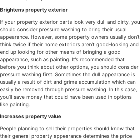
Brightens property exterior
If your property exterior parts look very dull and dirty, you
should consider pressure washing to bring their usual
appearance. However, some property owners usually don’t
think twice if their home exteriors aren’t good-looking and
end up looking for other means of bringing a good
appearance, such as painting. It’s recommended that
before you think about other options, you should consider
pressure washing first. Sometimes the dull appearance is
usually a result of dirt and grime accumulation which can
easily be removed through pressure washing. In this case,
you’ll save money that could have been used in options
like painting.
Increases property value
People planning to sell their properties should know that
their general property appearance determines the price