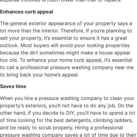
Enhances curb appeal
The general exterior appearance of your property says a
lot more than the interior. Therefore, if you’re planning to
sell your property, it’s essential to ensure it has a great
outlook. Most buyers will avoid poor looking properties
because the dirt sometimes might make a house appear
too old. To enhance your home curb appeal, it’s essential
to call a professional pressure washing company near me
to bring back your home’s appeal.
Saves time
When you hire a pressure washing company to clean your
property’s exteriors, you’ll not have to do any job. On the
other hand, if you decide to DIY, you’ll have to spend a lot
of time looking for the best detergents, climbing ladders,
and be ready to scrub properly. Hiring a professional
pressure washing company saves a lot of time due to their