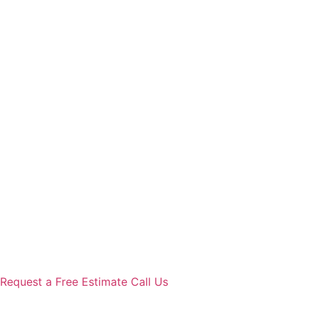
Request a Free Estimate
Call Us