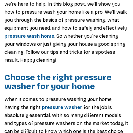
we’re here to help. In this blog post, we’ll show you
how to pressure wash your home like a pro. We’ll walk
you through the basics of pressure washing, what
equipment you need, and how to safely and effectively
pressure wash home
. So whether you’re cleaning
your windows or just giving your house a good spring
cleaning, follow our tips and tricks for a spotless
result. Happy cleaning!
Choose the right pressure
washer for your home
When it comes to pressure washing your home,
having the right
pressure washer
for the job is
absolutely essential. With so many different models
and types of pressure washers on the market today, it
can be difficult to know which one is the best choice