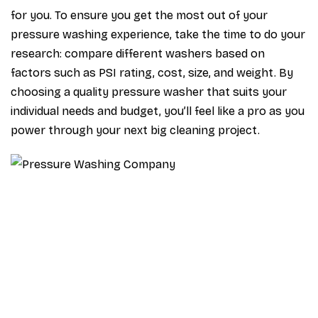
for you. To ensure you get the most out of your
pressure washing experience, take the time to do your
research: compare different washers based on
factors such as PSI rating, cost, size, and weight. By
choosing a quality pressure washer that suits your
individual needs and budget, you’ll feel like a pro as you
power through your next big cleaning project.