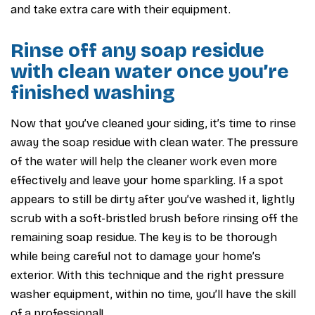
and take extra care with their equipment.
Rinse off any soap residue
with clean water once you’re
finished washing
Now that you’ve cleaned your siding, it’s time to rinse
away the soap residue with clean water. The pressure
of the water will help the cleaner work even more
effectively and leave your home sparkling. If a spot
appears to still be dirty after you’ve washed it, lightly
scrub with a soft-bristled brush before rinsing off the
remaining soap residue. The key is to be thorough
while being careful not to damage your home’s
exterior. With this technique and the right pressure
washer equipment, within no time, you’ll have the skill
of a professional!