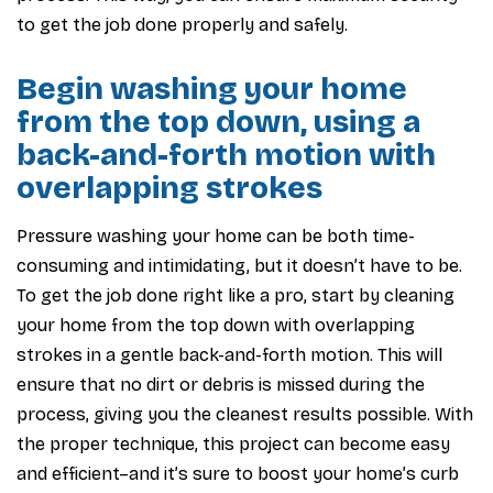
to get the job done properly and safely.
Begin washing your home
from the top down, using a
back-and-forth motion with
overlapping strokes
Pressure washing your home can be both time-
consuming and intimidating, but it doesn’t have to be.
To get the job done right like a pro, start by cleaning
your home from the top down with overlapping
strokes in a gentle back-and-forth motion. This will
ensure that no dirt or debris is missed during the
process, giving you the cleanest results possible. With
the proper technique, this project can become easy
and efficient–and it’s sure to boost your home’s curb