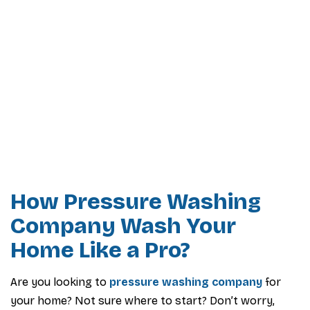
How Pressure Washing
Company Wash Your
Home Like a Pro?
Are you looking to
pressure washing company
for
your home? Not sure where to start? Don’t worry,