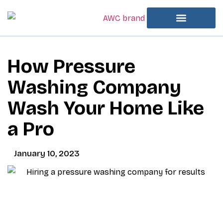
How Pressure
Washing Company
Wash Your Home Like
a Pro
January 10, 2023