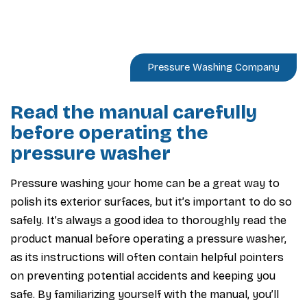
Pressure Washing Company
Read the manual carefully
before operating the
pressure washer
Pressure washing your home can be a great way to
polish its exterior surfaces, but it’s important to do so
safely. It’s always a good idea to thoroughly read the
product manual before operating a pressure washer,
as its instructions will often contain helpful pointers
on preventing potential accidents and keeping you
safe. By familiarizing yourself with the manual, you’ll