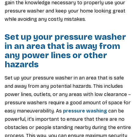
gain the knowledge necessary to properly use your
pressure washer and keep your home looking great
while avoiding any costly mistakes.
Set up your pressure washer
in an area that is away from
any power lines or other
hazards
Set up your pressure washer in an area that is safe
and away from any potential hazards. This includes
power lines, outlets, or any areas with low clearance –
pressure washers require a good amount of space for
easy maneuverability. As
pressure washing
can be
powerful, it’s important to ensure that there are no
obstacles or people standing nearby during the entire
process. This way, you can ensure maximum security