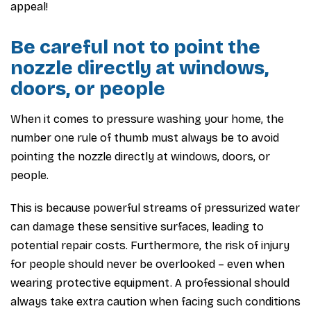
appeal!
Be careful not to point the
nozzle directly at windows,
doors, or people
When it comes to pressure washing your home, the
number one rule of thumb must always be to avoid
pointing the nozzle directly at windows, doors, or
people.
This is because powerful streams of pressurized water
can damage these sensitive surfaces, leading to
potential repair costs. Furthermore, the risk of injury
for people should never be overlooked – even when
wearing protective equipment. A professional should
always take extra caution when facing such conditions