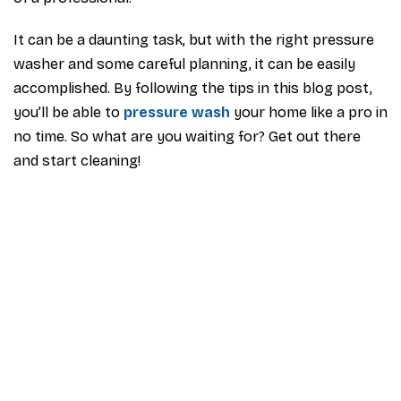
It can be a daunting task, but with the right pressure
washer and some careful planning, it can be easily
accomplished. By following the tips in this blog post,
you’ll be able to
pressure wash
your home like a pro in
no time. So what are you waiting for? Get out there
and start cleaning!