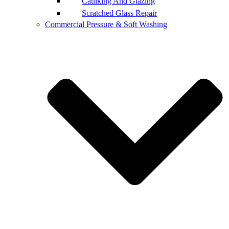
Caulking And Glazing
Scratched Glass Repair
Commercial Pressure & Soft Washing