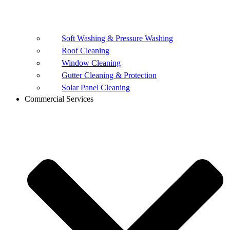
Soft Washing & Pressure Washing
Roof Cleaning
Window Cleaning
Gutter Cleaning & Protection
Solar Panel Cleaning
Commercial Services