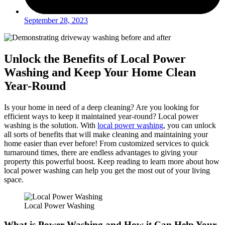
September 28, 2023
Unlock the Benefits of Local Power
Washing and Keep Your Home Clean
Year-Round
Is your home in need of a deep cleaning? Are you looking for
efficient ways to keep it maintained year-round? Local power
washing is the solution. With
local power washing
, you can unlock
all sorts of benefits that will make cleaning and maintaining your
home easier than ever before! From customized services to quick
turnaround times, there are endless advantages to giving your
property this powerful boost. Keep reading to learn more about how
local power washing can help you get the most out of your living
space.
Local Power Washing
What is Power Washing and How it Can Help Your