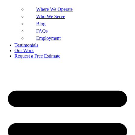
Where We Operate
Who We Serve
Blog
FAQs
Employment
Testimonials
Our Work
Request a Free Estimate