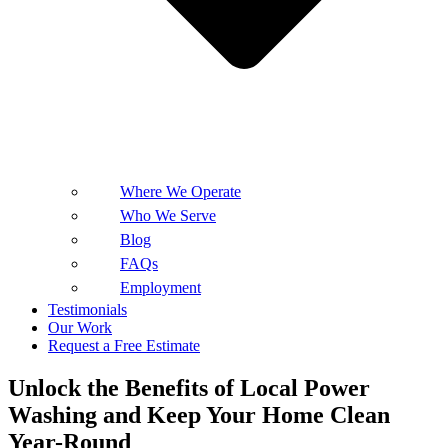
Where We Operate
Who We Serve
Blog
FAQs
Employment
Testimonials
Our Work
Request a Free Estimate
Unlock the Benefits of Local Power
Washing and Keep Your Home Clean
Year-Round