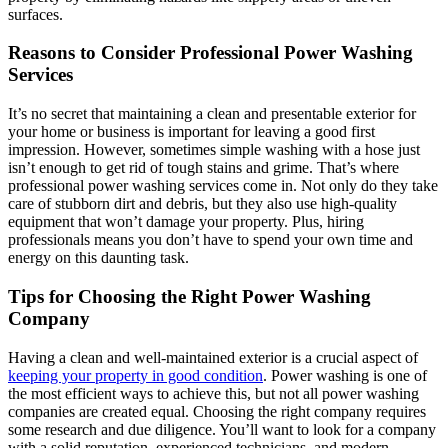
surfaces.
Reasons to Consider Professional Power Washing
Services
It’s no secret that maintaining a clean and presentable exterior for
your home or business is important for leaving a good first
impression. However, sometimes simple washing with a hose just
isn’t enough to get rid of tough stains and grime. That’s where
professional power washing services come in. Not only do they take
care of stubborn dirt and debris, but they also use high-quality
equipment that won’t damage your property. Plus, hiring
professionals means you don’t have to spend your own time and
energy on this daunting task.
Tips for Choosing the Right Power Washing
Company
Having a clean and well-maintained exterior is a crucial aspect of
keeping your property in good condition
. Power washing is one of
the most efficient ways to achieve this, but not all power washing
companies are created equal. Choosing the right company requires
some research and due diligence. You’ll want to look for a company
with a solid reputation, experienced technicians, and modern