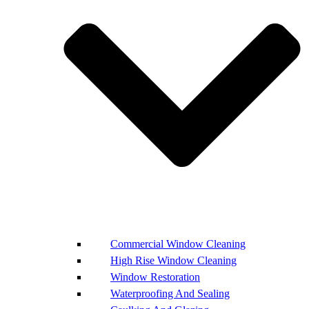
Commercial Window Cleaning
High Rise Window Cleaning
Window Restoration
Waterproofing And Sealing