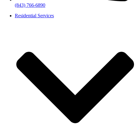
(843) 766-6890
Residential Services