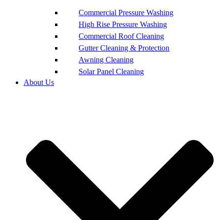
Commercial Pressure Washing
High Rise Pressure Washing
Commercial Roof Cleaning
Gutter Cleaning & Protection
Awning Cleaning
Solar Panel Cleaning
About Us