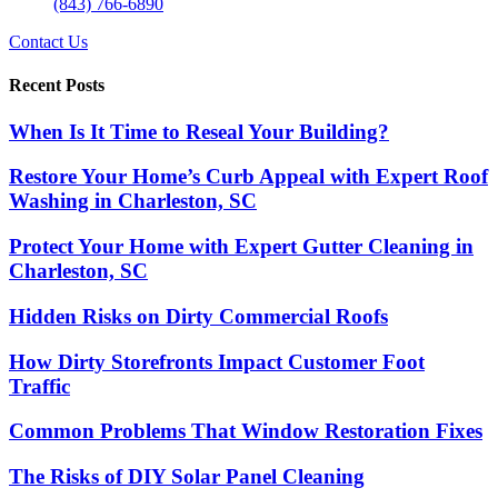
(843) 766-6890
Contact Us
Recent Posts
When Is It Time to Reseal Your Building?
Restore Your Home’s Curb Appeal with Expert Roof
Washing in Charleston, SC
Protect Your Home with Expert Gutter Cleaning in
Charleston, SC
Hidden Risks on Dirty Commercial Roofs
How Dirty Storefronts Impact Customer Foot
Traffic
Common Problems That Window Restoration Fixes
The Risks of DIY Solar Panel Cleaning