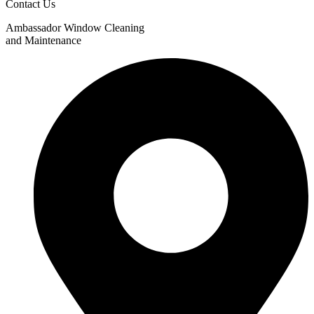
Contact Us
Ambassador Window Cleaning
and Maintenance