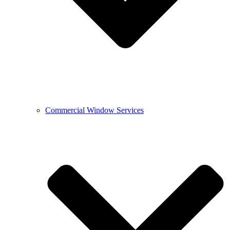
Commercial Window Services