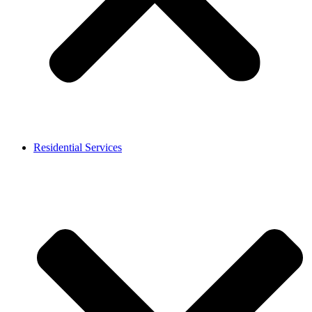
Residential Services