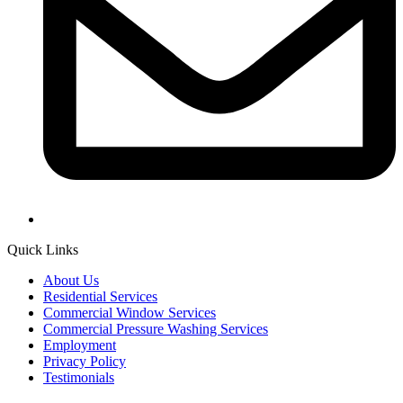
Quick Links
About Us
Residential Services
Commercial Window Services
Commercial Pressure Washing Services
Employment
Privacy Policy
Testimonials