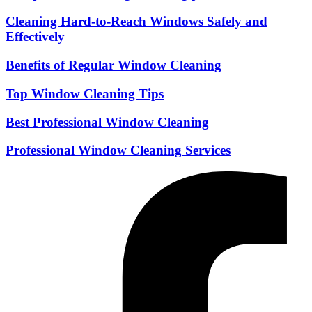
Cleaning Hard-to-Reach Windows Safely and
Effectively
Benefits of Regular Window Cleaning
Top Window Cleaning Tips
Best Professional Window Cleaning
Professional Window Cleaning Services