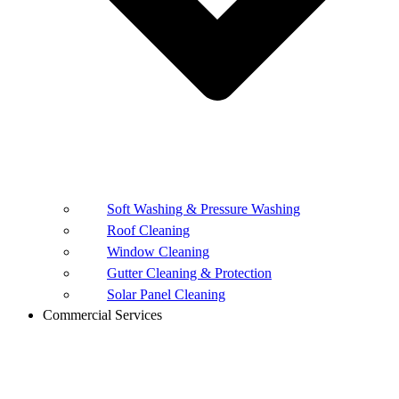
Soft Washing & Pressure Washing
Roof Cleaning
Window Cleaning
Gutter Cleaning & Protection
Solar Panel Cleaning
Commercial Services