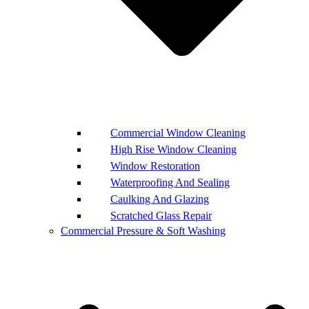
Commercial Window Cleaning
High Rise Window Cleaning
Window Restoration
Waterproofing And Sealing
Caulking And Glazing
Scratched Glass Repair
Commercial Pressure & Soft Washing