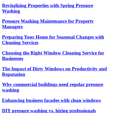
Revitalizing Properties with Spring Pressure
Washing
Pressure Washing Maintenance for Property
Managers
Preparing Your Home for Seasonal Changes with
Cleaning Services
Choosing the Right Window Cleaning Service for
Businesses
The Impact of Dirty Windows on Productivity and
Reputation
Why commercial buildings need regular pressure
washing
Enhancing business facades with clean windows
DIY pressure washing vs. hiring professionals