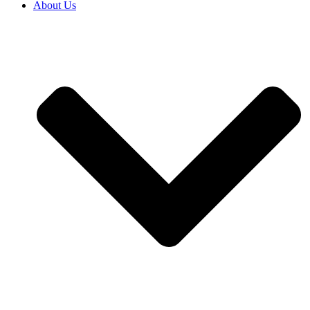
About Us