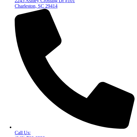
2245 Ashley Crossing Dr #101
Charleston, SC 29414
Call Us: