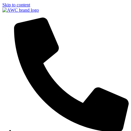
Skip to content