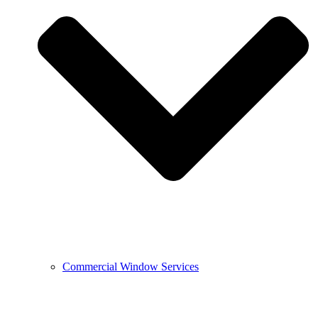
Commercial Window Services