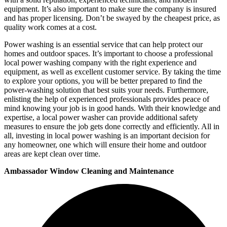
equipment. It’s also important to make sure the company is insured
and has proper licensing. Don’t be swayed by the cheapest price, as
quality work comes at a cost.
Power washing is an essential service that can help protect our
homes and outdoor spaces. It’s important to choose a professional
local power washing company with the right experience and
equipment, as well as excellent customer service. By taking the time
to explore your options, you will be better prepared to find the
power-washing solution that best suits your needs. Furthermore,
enlisting the help of experienced professionals provides peace of
mind knowing your job is in good hands. With their knowledge and
expertise, a local power washer can provide additional safety
measures to ensure the job gets done correctly and efficiently. All in
all, investing in local power washing is an important decision for
any homeowner, one which will ensure their home and outdoor
areas are kept clean over time.
Ambassador Window Cleaning and Maintenance