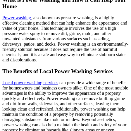
Home
Power washing
, also known as pressure washing, is a highly
effective cleaning method that can help enhance the appearance and
value of your home. This technique involves the use of a high-
pressure water spray to remove dirt, grime, mold, and other
unwanted substances from various surfaces such as siding,
driveways, patios, and decks. Power washing is an environmentally-
friendly solution because it does not require the use of harmful
chemicals, and it is a safe and easy way to eliminate stubborn stains
and discolorations.
The Benefits of Local Power Washing Services
Local power washing services
can provide a wide range of benefits
for homeowners and business owners alike. One of the most notable
advantages is the ability to improve the appearance of a property
quickly and effectively. Power washing can remove built-up grime
and dirt from walls, sidewalks, and other surfaces, leaving them
looking clean and refreshed. Additionally, power washing can help
maintain the condition of a property by removing potentially
damaging substances like mold or mildew. Beyond aesthetics,
power washing can also help maintain the health and safety of your
property by eliminating hazards like slippery areas or uneven