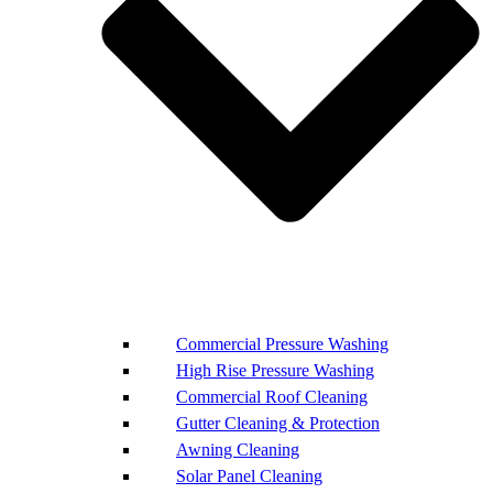
Commercial Pressure Washing
High Rise Pressure Washing
Commercial Roof Cleaning
Gutter Cleaning & Protection
Awning Cleaning
Solar Panel Cleaning