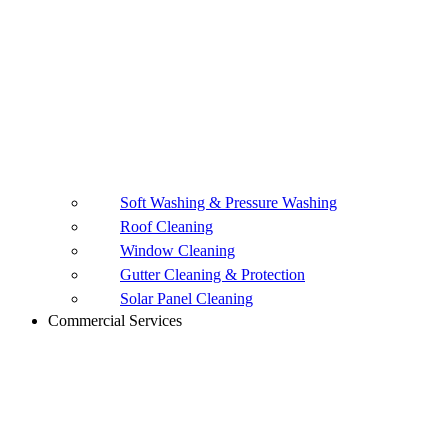
Soft Washing & Pressure Washing
Roof Cleaning
Window Cleaning
Gutter Cleaning & Protection
Solar Panel Cleaning
Commercial Services