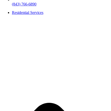
(843) 766-6890
Residential Services