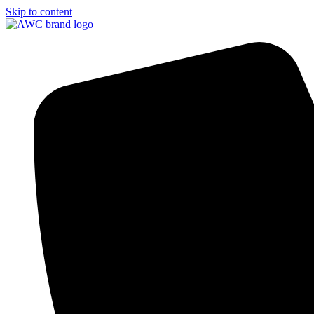
Skip to content