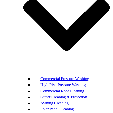
Commercial Pressure Washing
High Rise Pressure Washing
Commercial Roof Cleaning
Gutter Cleaning & Protection
Awning Cleaning
Solar Panel Cleaning