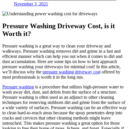
November 3, 2021
Pressure Washing Driveway Cost, is it
Worth it?
Pressure washing is a great way to clean your driveway and
walkways. Pressure washing removes dirt and grime in a fast and
efficient manner which can help you out when it comes to dirt and
dust accumulation. Here are some tips on how to best approach
pressure washing your driveways for minimal cost! In this article,
we’ll discuss why the
pressure washing driveway cos
t offered by
most professionals is worth it in the long run.
Pressure washing
is a procedure that utilizes high-pressure water to
wash away dirt, dust, and debris from the surface of a structure.
Pressure washing is often used as an adjunct to other cleaning
techniques for removing stubborn dirt and grime from the surface of
a wide variety of surfaces. Pressure washing can be an effective way
to clean hard-to-reach areas because the spray penetrates deep into
cracks and crevices that other cleaning methods might leave
untouched. This makes pressure washing a great option for those
looking to free their home of moss, lichens, and fungi. Especially if