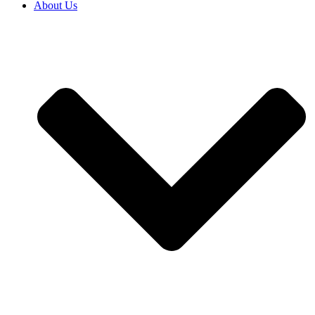
About Us