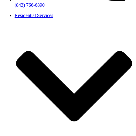
(843) 766-6890
Residential Services