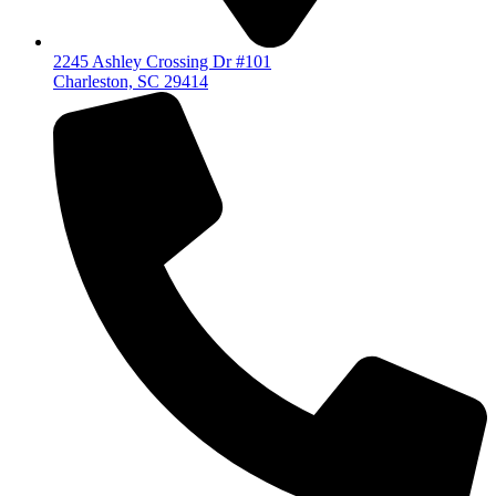
2245 Ashley Crossing Dr #101
Charleston, SC 29414