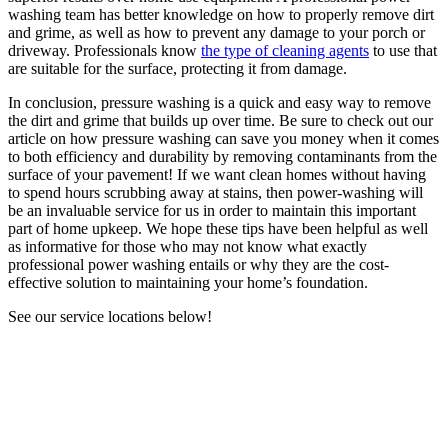
washing team has better knowledge on how to properly remove dirt
and grime, as well as how to prevent any damage to your porch or
driveway. Professionals know
the type of cleaning agents
to use that
are suitable for the surface, protecting it from damage.
In conclusion, pressure washing is a quick and easy way to remove
the dirt and grime that builds up over time. Be sure to check out our
article on how pressure washing can save you money when it comes
to both efficiency and durability by removing contaminants from the
surface of your pavement! If we want clean homes without having
to spend hours scrubbing away at stains, then power-washing will
be an invaluable service for us in order to maintain this important
part of home upkeep. We hope these tips have been helpful as well
as informative for those who may not know what exactly
professional power washing entails or why they are the cost-
effective solution to maintaining your home’s foundation.
See our service locations below!