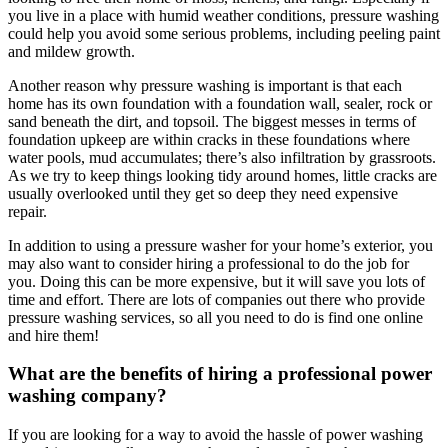
you live in a place with humid weather conditions, pressure washing
could help you avoid some serious problems, including peeling paint
and mildew growth.
Another reason why pressure washing is important is that each
home has its own foundation with a foundation wall, sealer, rock or
sand beneath the dirt, and topsoil. The biggest messes in terms of
foundation upkeep are within cracks in these foundations where
water pools, mud accumulates; there’s also infiltration by grassroots.
As we try to keep things looking tidy around homes, little cracks are
usually overlooked until they get so deep they need expensive
repair.
​​In addition to using a pressure washer for your home’s exterior, you
may also want to consider hiring a professional to do the job for
you. Doing this can be more expensive, but it will save you lots of
time and effort. There are lots of companies out there who provide
pressure washing services, so all you need to do is find one online
and hire them!
What are the benefits of hiring a professional power
washing company?
If you are looking for a way to avoid the hassle of power washing