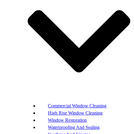
Commercial Window Cleaning
High Rise Window Cleaning
Window Restoration
Waterproofing And Sealing