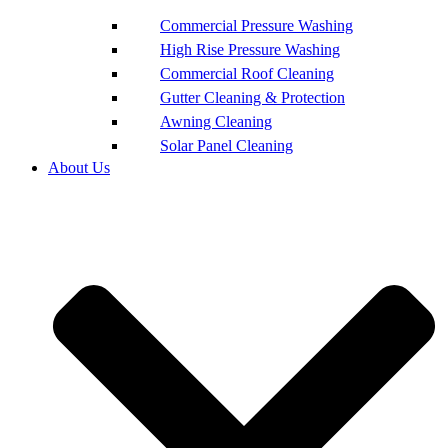
Commercial Pressure Washing
High Rise Pressure Washing
Commercial Roof Cleaning
Gutter Cleaning & Protection
Awning Cleaning
Solar Panel Cleaning
About Us