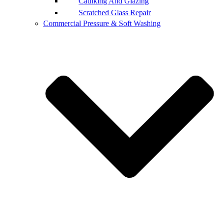
Caulking And Glazing
Scratched Glass Repair
Commercial Pressure & Soft Washing