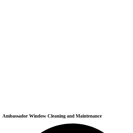
Ambassador Window Cleaning and Maintenance