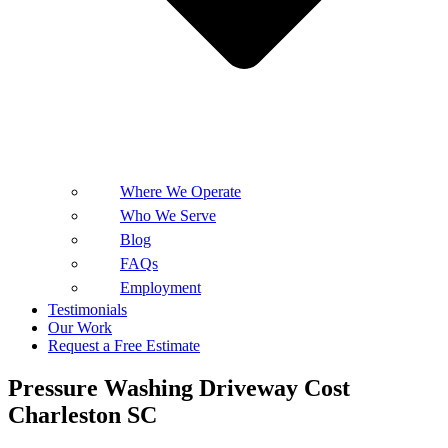
Where We Operate
Who We Serve
Blog
FAQs
Employment
Testimonials
Our Work
Request a Free Estimate
Pressure Washing Driveway Cost
Charleston SC