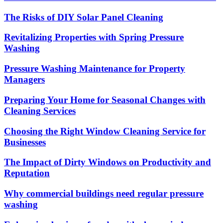
The Risks of DIY Solar Panel Cleaning
Revitalizing Properties with Spring Pressure
Washing
Pressure Washing Maintenance for Property
Managers
Preparing Your Home for Seasonal Changes with
Cleaning Services
Choosing the Right Window Cleaning Service for
Businesses
The Impact of Dirty Windows on Productivity and
Reputation
Why commercial buildings need regular pressure
washing