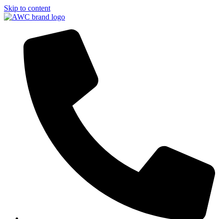
Skip to content