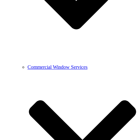
Commercial Window Services