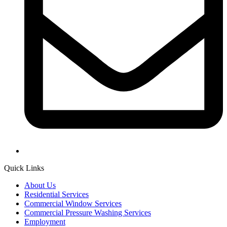
Quick Links
About Us
Residential Services
Commercial Window Services
Commercial Pressure Washing Services
Employment