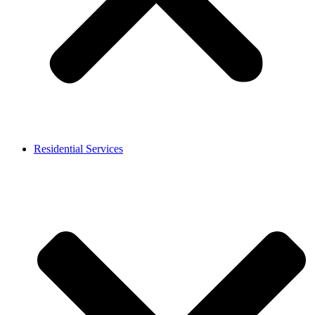
Residential Services