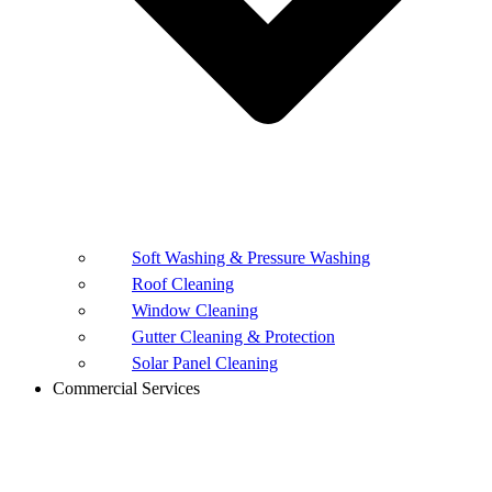
Soft Washing & Pressure Washing
Roof Cleaning
Window Cleaning
Gutter Cleaning & Protection
Solar Panel Cleaning
Commercial Services