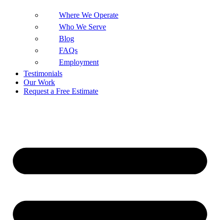
Where We Operate
Who We Serve
Blog
FAQs
Employment
Testimonials
Our Work
Request a Free Estimate