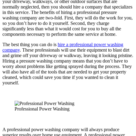
your driveway, walkways, or other outdoor surfaces that are
normally neglected, then you should hire a company that specializes
in this service. The benefits of hiring a professional pressure
washing company are two-fold. First, they will do the work for you,
so you don’t have to do it yourself. Second, they charge
significantly less than what it would cost for you to buy all the
components necessary to perform the same service at home.
The best thing you can do is
hire a professional power washing
company
. These professionals will use their equipment to blast dirt
and grime off your driveway or walkway, leaving it looking pristine.
Hiring a pressure washing company means that you don’t have to
worry about problems like getting sprayed during the process. They
will also have all of the tools that are needed to get your property
cleaned, which could save you time if you wanted to clean it
yourself.
Professional Power Washing
A professional power washing company will always produce
superior results over home use equipment. A professional power