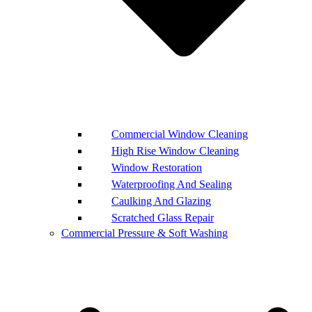
Commercial Window Cleaning
High Rise Window Cleaning
Window Restoration
Waterproofing And Sealing
Caulking And Glazing
Scratched Glass Repair
Commercial Pressure & Soft Washing