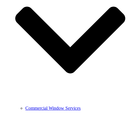
Commercial Window Services