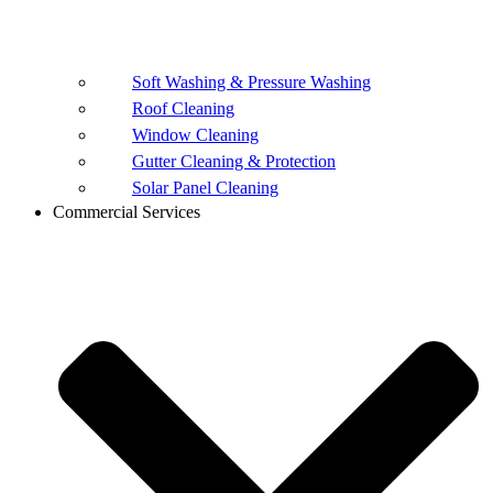
Soft Washing & Pressure Washing
Roof Cleaning
Window Cleaning
Gutter Cleaning & Protection
Solar Panel Cleaning
Commercial Services