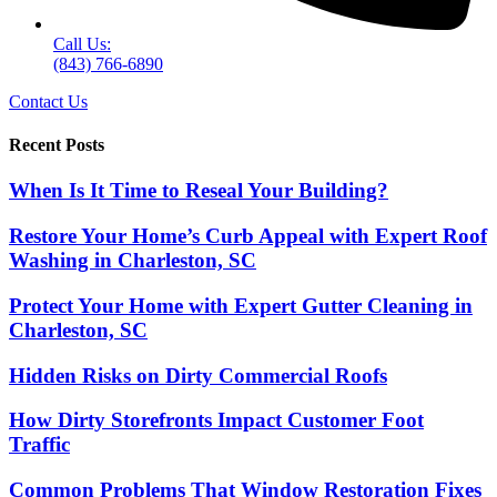
Call Us:
(843) 766-6890
Contact Us
Recent Posts
When Is It Time to Reseal Your Building?
Restore Your Home’s Curb Appeal with Expert Roof
Washing in Charleston, SC
Protect Your Home with Expert Gutter Cleaning in
Charleston, SC
Hidden Risks on Dirty Commercial Roofs
How Dirty Storefronts Impact Customer Foot
Traffic
Common Problems That Window Restoration Fixes