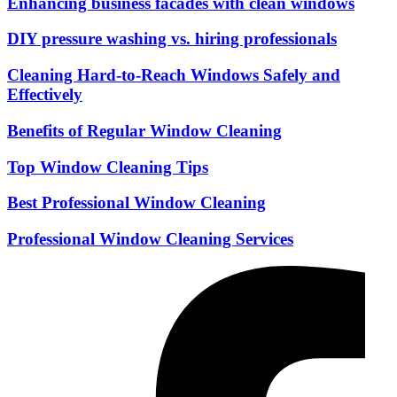
Enhancing business facades with clean windows
DIY pressure washing vs. hiring professionals
Cleaning Hard-to-Reach Windows Safely and
Effectively
Benefits of Regular Window Cleaning
Top Window Cleaning Tips
Best Professional Window Cleaning
Professional Window Cleaning Services