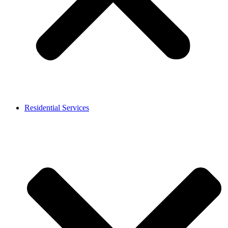
Residential Services