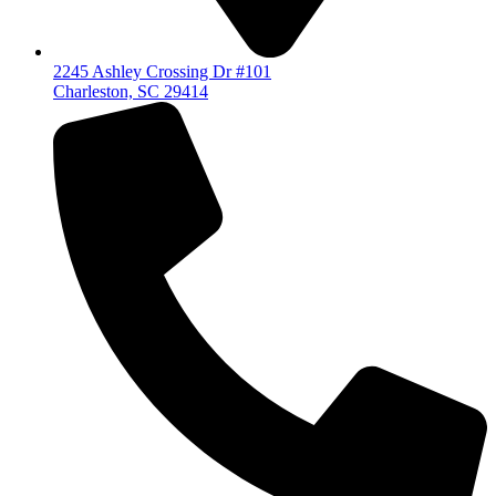
2245 Ashley Crossing Dr #101
Charleston, SC 29414