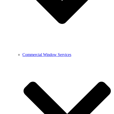
Commercial Window Services