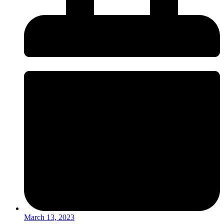
March 13, 2023