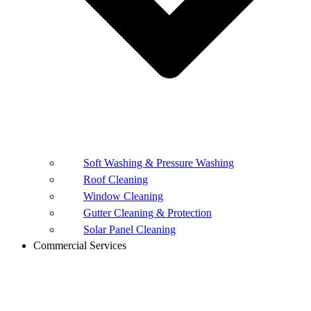
Soft Washing & Pressure Washing
Roof Cleaning
Window Cleaning
Gutter Cleaning & Protection
Solar Panel Cleaning
Commercial Services