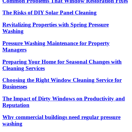
Common Problems That Window Restoration Fixes
The Risks of DIY Solar Panel Cleaning
Revitalizing Properties with Spring Pressure
Washing
Pressure Washing Maintenance for Property
Managers
Preparing Your Home for Seasonal Changes with
Cleaning Services
Choosing the Right Window Cleaning Service for
Businesses
The Impact of Dirty Windows on Productivity and
Reputation
Why commercial buildings need regular pressure
washing