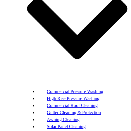
Commercial Pressure Washing
High Rise Pressure Washing
Commercial Roof Cleaning
Gutter Cleaning & Protection
Awning Cleaning
Solar Panel Cleaning