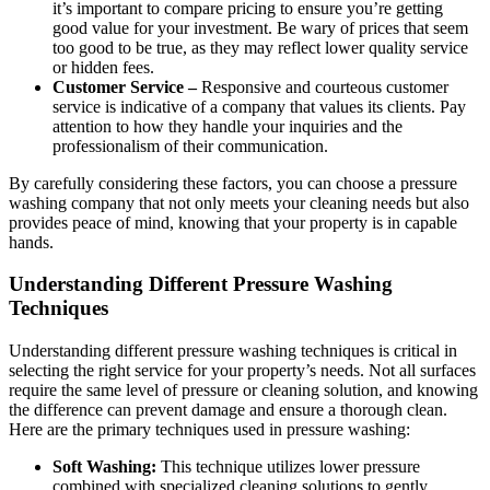
it’s important to compare pricing to ensure you’re getting
good value for your investment. Be wary of prices that seem
too good to be true, as they may reflect lower quality service
or hidden fees.
Customer Service –
Responsive and courteous customer
service is indicative of a company that values its clients. Pay
attention to how they handle your inquiries and the
professionalism of their communication.
By carefully considering these factors, you can choose a pressure
washing company that not only meets your cleaning needs but also
provides peace of mind, knowing that your property is in capable
hands.
Understanding Different Pressure Washing
Techniques
Understanding different pressure washing techniques is critical in
selecting the right service for your property’s needs. Not all surfaces
require the same level of pressure or cleaning solution, and knowing
the difference can prevent damage and ensure a thorough clean.
Here are the primary techniques used in pressure washing:
Soft Washing:
This technique utilizes lower pressure
combined with specialized cleaning solutions to gently