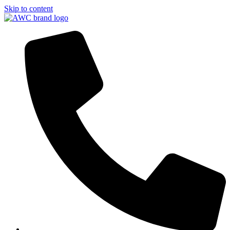
Skip to content