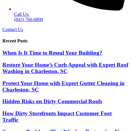
Call Us:
(843) 766-6890
Contact Us
Recent Posts
When Is It Time to Reseal Your Building?
Restore Your Home’s Curb Appeal with Expert Roof
Washing in Charleston, SC
Protect Your Home with Expert Gutter Cleaning in
Charleston, SC
Hidden Risks on Dirty Commercial Roofs
How Dirty Storefronts Impact Customer Foot
Traffic