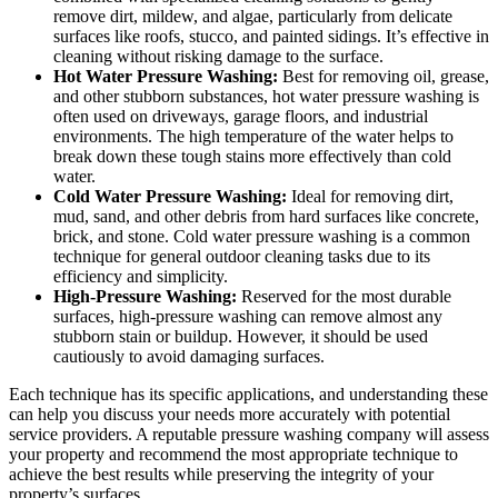
remove dirt, mildew, and algae, particularly from delicate
surfaces like roofs, stucco, and painted sidings. It’s effective in
cleaning without risking damage to the surface.
Hot Water Pressure Washing:
Best for removing oil, grease,
and other stubborn substances, hot water pressure washing is
often used on driveways, garage floors, and industrial
environments. The high temperature of the water helps to
break down these tough stains more effectively than cold
water.
Cold Water Pressure Washing:
Ideal for removing dirt,
mud, sand, and other debris from hard surfaces like concrete,
brick, and stone. Cold water pressure washing is a common
technique for general outdoor cleaning tasks due to its
efficiency and simplicity.
High-Pressure Washing:
Reserved for the most durable
surfaces, high-pressure washing can remove almost any
stubborn stain or buildup. However, it should be used
cautiously to avoid damaging surfaces.
Each technique has its specific applications, and understanding these
can help you discuss your needs more accurately with potential
service providers. A reputable pressure washing company will assess
your property and recommend the most appropriate technique to
achieve the best results while preserving the integrity of your
property’s surfaces.