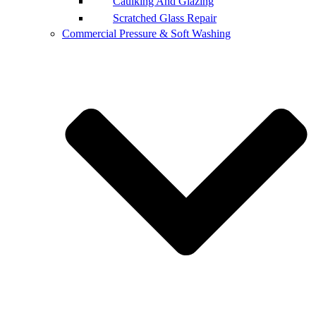
Caulking And Glazing
Scratched Glass Repair
Commercial Pressure & Soft Washing