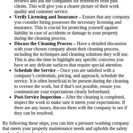
reviews and ask the companies for references from past
clients. This will give you a clearer picture of their work
quality and customer service.
Verify Licensing and Insurance –
Ensure that any company
you consider hiring possesses the necessary licensing and
insurance. This is crucial for protecting yourself against
liability in case of accidents or damage to your property
during the cleaning process.
Discuss the Cleaning Process –
Have a detailed discussion
with your chosen company about their cleaning process,
including the techniques and cleaning solutions they will use.
This is also the time to highlight any specific concerns you
have or any delicate surfaces that require special attention.
Schedule the Service –
Once you are satisfied with a
company’s credentials, pricing, and approach, schedule the
service. It is often beneficial to be present during the cleaning
to oversee the work, but if that’s not possible, ensure you
communicate your expectations clearly beforehand.
Post-Service Inspection –
After the cleaning is completed,
inspect the work to make sure it meets your expectations. If
there are any issues, discuss them with the company to see if
they can be resolved.
By following these steps, you can hire a pressure washing company
that meets your property maintenance needs and upholds the safety