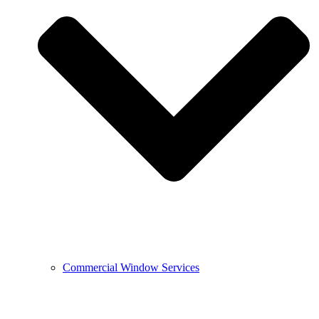
Commercial Window Services