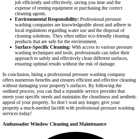
job efficiently and effectively, saving you time and the
expense of renting equipment or purchasing the correct
cleaning agents.
Environmental Responsibility:
Professional pressure
washing companies are knowledgeable about and adhere to
local regulations regarding water use and the disposal of
cleaning solutions. They often utilize eco-friendly cleaning
products that are safe for the environment.
Surface-Specific Cleaning:
With access to various pressure
washing techniques and tools, professionals can tailor their
approach to safely and effectively clean different surfaces,
ensuring optimal results without the risk of damage.
In conclusion, hiring a professional pressure washing company
offers numerous benefits and ensures efficient and effective cleaning
without damaging your property’s surfaces. By following the
outlined process, you can find a reputable service provider that
meets your specific needs and maintains the cleanliness and aesthetic
appeal of your property. So don’t wait any longer, give your
property a much-needed facelift with professional pressure washing
services today!
Ambassador Window Cleaning and Maintenance