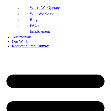
Where We Operate
Who We Serve
Blog
FAQs
Employment
Testimonials
Our Work
Request a Free Estimate