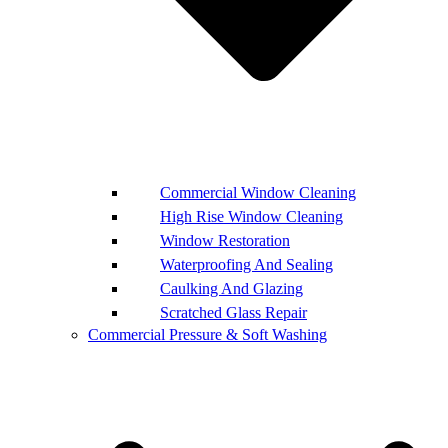
Commercial Window Cleaning
High Rise Window Cleaning
Window Restoration
Waterproofing And Sealing
Caulking And Glazing
Scratched Glass Repair
Commercial Pressure & Soft Washing