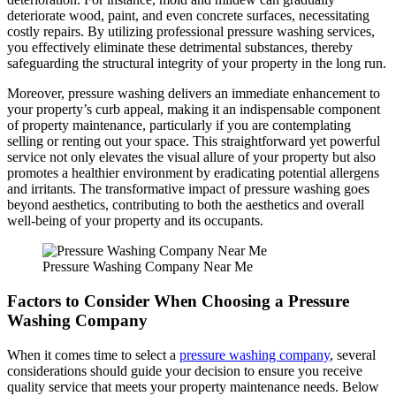
deteriorate wood, paint, and even concrete surfaces, necessitating
costly repairs. By utilizing professional pressure washing services,
you effectively eliminate these detrimental substances, thereby
safeguarding the structural integrity of your property in the long run.
Moreover, pressure washing delivers an immediate enhancement to
your property’s curb appeal, making it an indispensable component
of property maintenance, particularly if you are contemplating
selling or renting out your space. This straightforward yet powerful
service not only elevates the visual allure of your property but also
promotes a healthier environment by eradicating potential allergens
and irritants. The transformative impact of pressure washing goes
beyond aesthetics, contributing to both the aesthetics and overall
well-being of your property and its occupants.
Pressure Washing Company Near Me
Factors to Consider When Choosing a Pressure
Washing Company
When it comes time to select a
pressure washing company
, several
considerations should guide your decision to ensure you receive
quality service that meets your property maintenance needs. Below