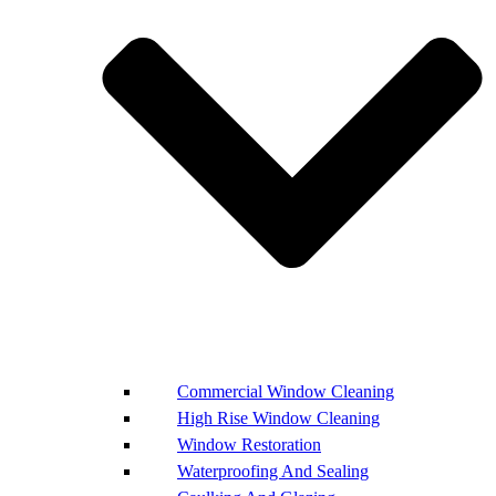
Commercial Window Cleaning
High Rise Window Cleaning
Window Restoration
Waterproofing And Sealing