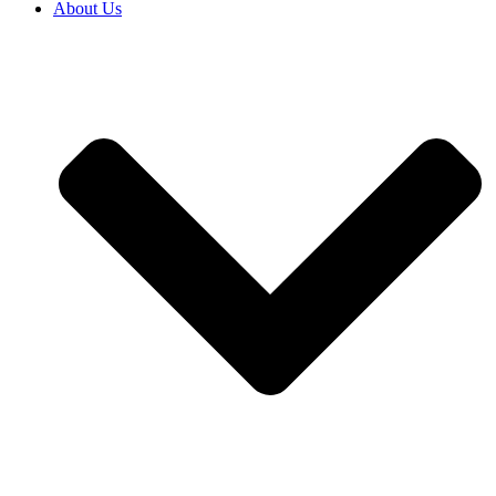
About Us