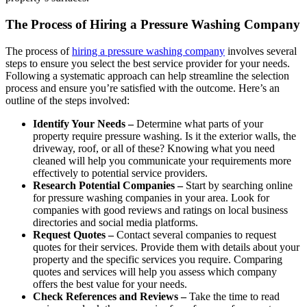
The Process of Hiring a Pressure Washing Company
The process of
hiring a pressure washing company
involves several
steps to ensure you select the best service provider for your needs.
Following a systematic approach can help streamline the selection
process and ensure you’re satisfied with the outcome. Here’s an
outline of the steps involved:
Identify Your Needs –
Determine what parts of your
property require pressure washing. Is it the exterior walls, the
driveway, roof, or all of these? Knowing what you need
cleaned will help you communicate your requirements more
effectively to potential service providers.
Research Potential Companies –
Start by searching online
for pressure washing companies in your area. Look for
companies with good reviews and ratings on local business
directories and social media platforms.
Request Quotes –
Contact several companies to request
quotes for their services. Provide them with details about your
property and the specific services you require. Comparing
quotes and services will help you assess which company
offers the best value for your needs.
Check References and Reviews –
Take the time to read