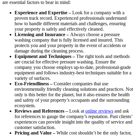
are essential factors to bear in mind:
Experience and Expertise –
Look for a company with a
proven track record. Experienced professionals understand
how to handle different materials and challenges, ensuring
your property is safely and effectively cleaned.
Licensing and Insurance –
Always choose a pressure
washing company that is fully licensed and insured. This
protects you and your property in the event of accidents or
damage during the cleaning process.
Equipment and Techniques –
The right tools and methods
are crucial for effective pressure washing. Ensure the
company you choose employs up-to-date, professional-grade
equipment and follows industry-best techniques suitable for a
variety of surfaces.
Eco-Friendliness –
Consider companies that use
environmentally friendly cleaning solutions and practices. Not
only is this better for the planet, but it also ensures the health
and safety of your property’s occupants and the surrounding
ecosystem.
Reviews and References –
Look at
online reviews
and ask
for references to gauge the company’s reputation. Past clients’
experiences can provide insight into the quality of service and
customer satisfaction.
Pricing and Value –
While cost shouldn’t be the only factor,