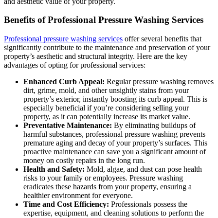
and aesthetic value of your property.
Benefits of Professional Pressure Washing Services
Professional pressure washing services
offer several benefits that
significantly contribute to the maintenance and preservation of your
property’s aesthetic and structural integrity. Here are the key
advantages of opting for professional services:
Enhanced Curb Appeal:
Regular pressure washing removes
dirt, grime, mold, and other unsightly stains from your
property’s exterior, instantly boosting its curb appeal. This is
especially beneficial if you’re considering selling your
property, as it can potentially increase its market value.
Preventative Maintenance:
By eliminating buildups of
harmful substances, professional pressure washing prevents
premature aging and decay of your property’s surfaces. This
proactive maintenance can save you a significant amount of
money on costly repairs in the long run.
Health and Safety:
Mold, algae, and dust can pose health
risks to your family or employees. Pressure washing
eradicates these hazards from your property, ensuring a
healthier environment for everyone.
Time and Cost Efficiency:
Professionals possess the
expertise, equipment, and cleaning solutions to perform the