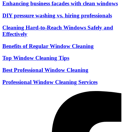
Enhancing business facades with clean windows
DIY pressure washing vs. hiring professionals
Cleaning Hard-to-Reach Windows Safely and
Effectively
Benefits of Regular Window Cleaning
Top Window Cleaning Tips
Best Professional Window Cleaning
Professional Window Cleaning Services