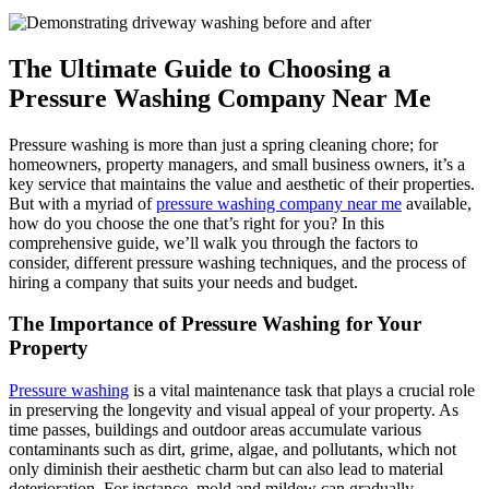
The Ultimate Guide to Choosing a
Pressure Washing Company Near Me
Pressure washing is more than just a spring cleaning chore; for
homeowners, property managers, and small business owners, it’s a
key service that maintains the value and aesthetic of their properties.
But with a myriad of
pressure washing company near me
available,
how do you choose the one that’s right for you? In this
comprehensive guide, we’ll walk you through the factors to
consider, different pressure washing techniques, and the process of
hiring a company that suits your needs and budget.
The Importance of Pressure Washing for Your
Property
Pressure washing
is a vital maintenance task that plays a crucial role
in preserving the longevity and visual appeal of your property. As
time passes, buildings and outdoor areas accumulate various
contaminants such as dirt, grime, algae, and pollutants, which not
only diminish their aesthetic charm but can also lead to material
deterioration. For instance, mold and mildew can gradually