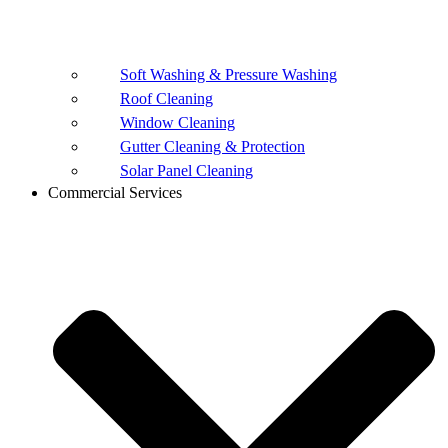
Soft Washing & Pressure Washing
Roof Cleaning
Window Cleaning
Gutter Cleaning & Protection
Solar Panel Cleaning
Commercial Services