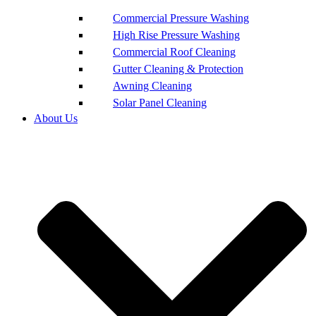
Commercial Pressure Washing
High Rise Pressure Washing
Commercial Roof Cleaning
Gutter Cleaning & Protection
Awning Cleaning
Solar Panel Cleaning
About Us