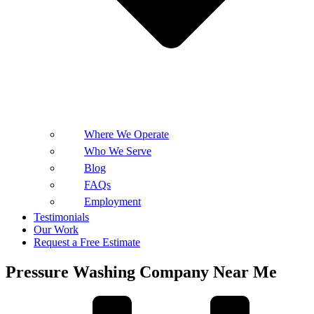
Where We Operate
Who We Serve
Blog
FAQs
Employment
Testimonials
Our Work
Request a Free Estimate
Pressure Washing Company Near Me