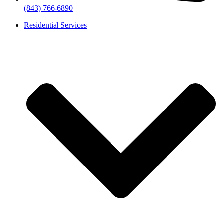
(843) 766-6890
Residential Services